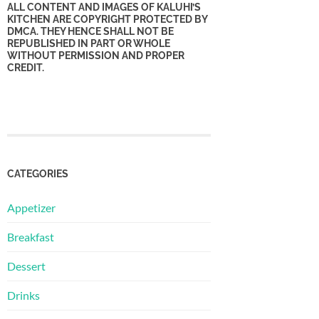
ALL CONTENT AND IMAGES OF KALUHI’S
KITCHEN ARE COPYRIGHT PROTECTED BY
DMCA. THEY HENCE SHALL NOT BE
REPUBLISHED IN PART OR WHOLE
WITHOUT PERMISSION AND PROPER
CREDIT.
CATEGORIES
Appetizer
Breakfast
Dessert
Drinks