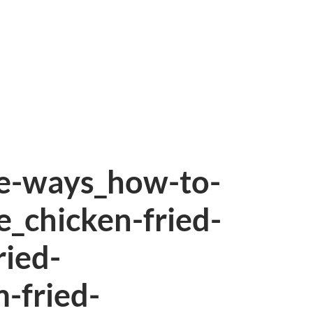
ee-ways_how-to-
e_chicken-fried-
ried-
-fried-