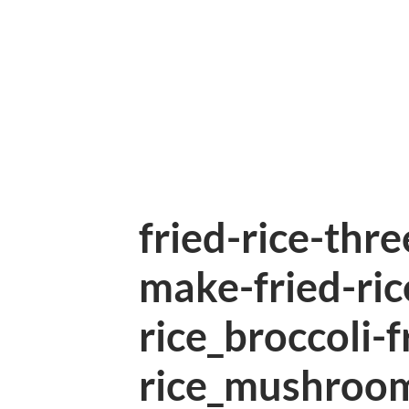
fried-rice-thr
make-fried-ric
rice_broccoli-f
rice_mushroom