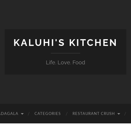
KALUHI'S KITCHEN
Life. Love. Food
ADAGALA
CATEGORIES
RESTAURANT CRUSH