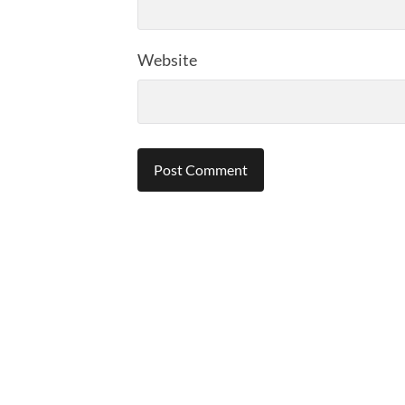
Website