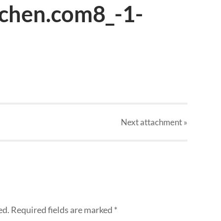
tchen.com8_-1-
Next
attachment
»
ed.
Required fields are marked
*