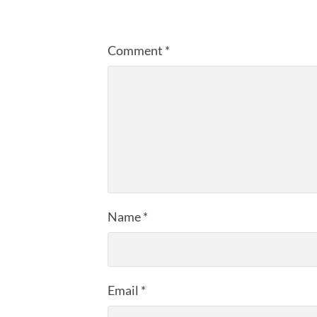
Comment
*
Name
*
Email
*