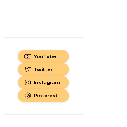
YouTube
Twitter
Instagram
Pinterest