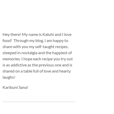
Hey there! My name is Kaluhi and I love
food! Through my blog, I am happy to
share with you my self-taught recipes,
steeped in nostalgia and the happiest of
memories. I hope each recipe you try out
is as addictive as the previous one and is
shared on a table full of love and hearty
laughs!
Karibuni Sana!