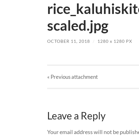
rice_kaluhiski
scaled.jpg
OCTOBER 11, 2018
/
1280
x
1280 PX
« Previous
attachment
Leave a Reply
Your email address will not be publish