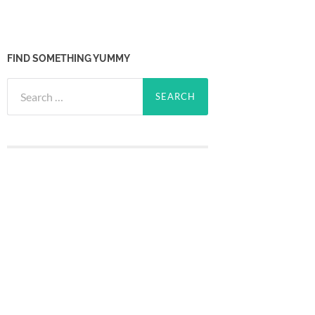
FIND SOMETHING YUMMY
Search
for: