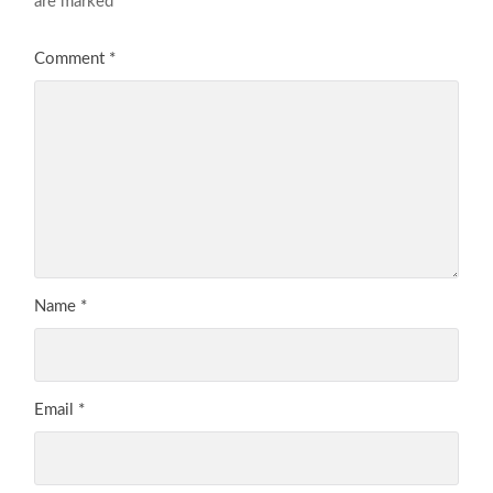
are marked
*
Comment
*
Name
*
Email
*