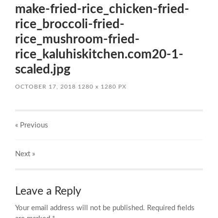
make-fried-rice_chicken-fried-
rice_broccoli-fried-
rice_mushroom-fried-
rice_kaluhiskitchen.com20-1-
scaled.jpg
OCTOBER 17, 2018
1280
x
1280 PX
« Previous
Next
»
Leave a Reply
Your email address will not be published.
Required fields