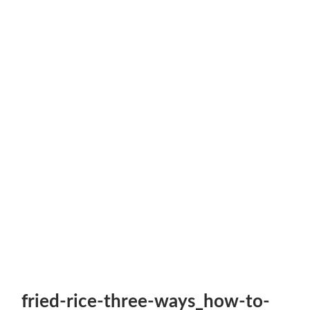
fried-rice-three-ways_how-to-