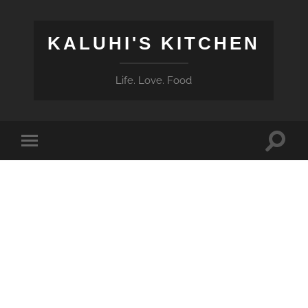
KALUHI'S KITCHEN
Life. Love. Food
Toggle
Toggle
search
mobile
field
menu