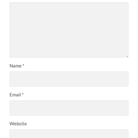
Name
*
Email
*
Website