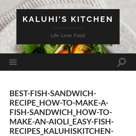
KALUHI'S KITCHEN
Life. Love. Food
Toggle
Toggle
search
mobile
field
menu
BEST-FISH-SANDWICH-
RECIPE_HOW-TO-MAKE-A-
FISH-SANDWICH_HOW-TO-
MAKE-AN-AIOLI_EASY-FISH-
RECIPES_KALUHISKITCHEN-