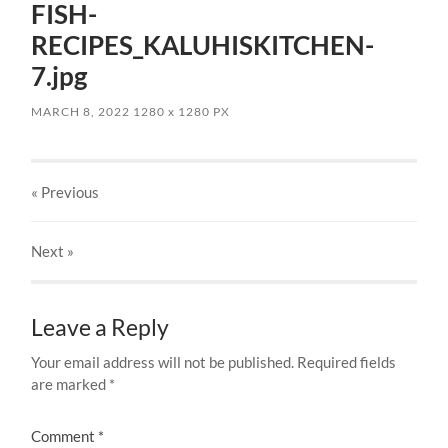
FISH-
RECIPES_KALUHISKITCHEN-
7.jpg
MARCH 8, 2022
1280
x
1280 PX
« Previous
Next
»
Leave a Reply
Your email address will not be published.
Required fields
are marked
*
Comment
*