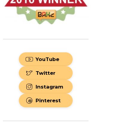
YouTube
Twitter
Instagram
Pinterest