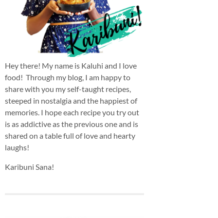
Hey there! My name is Kaluhi and I love
food! Through my blog, I am happy to
share with you my self-taught recipes,
steeped in nostalgia and the happiest of
memories. I hope each recipe you try out
is as addictive as the previous one and is
shared on a table full of love and hearty
laughs!
Karibuni Sana!