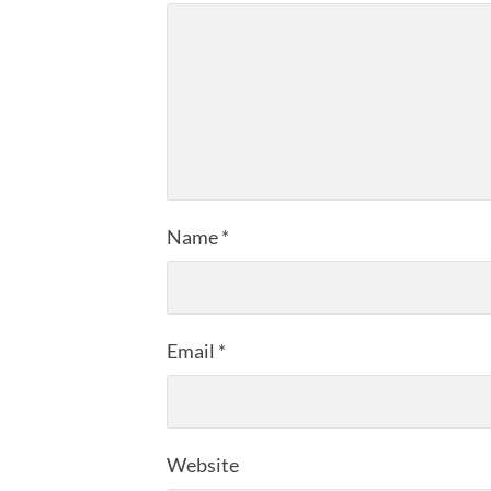
Name
*
Email
*
Website