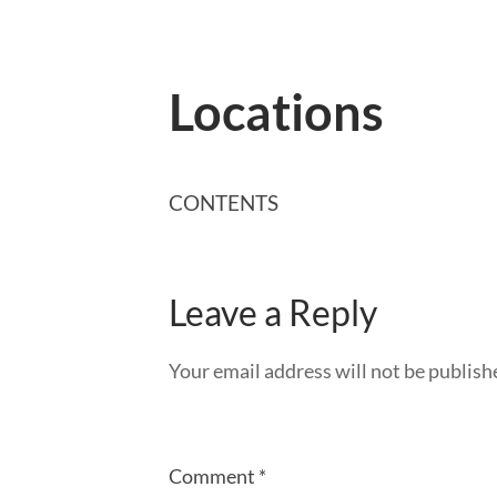
Locations
CONTENTS
Leave a Reply
Your email address will not be publish
Comment
*