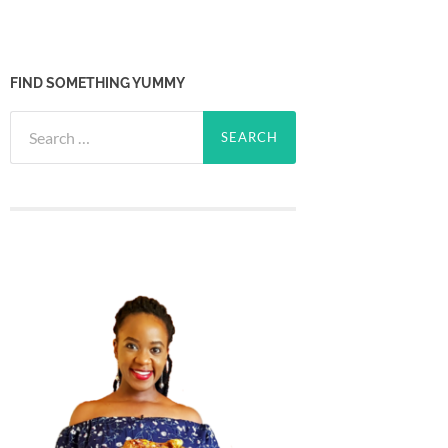
FIND SOMETHING YUMMY
Search
for: