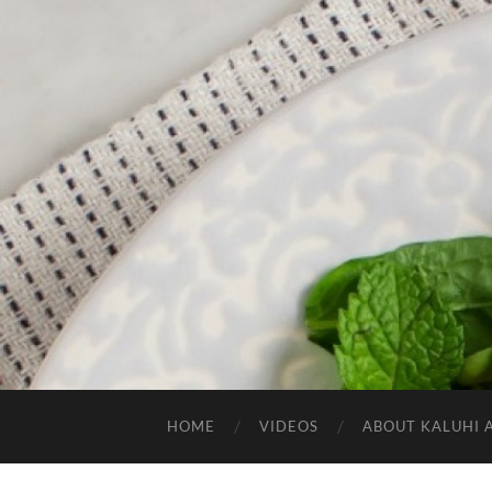
HOME
VIDEOS
ABOUT KALUHI 