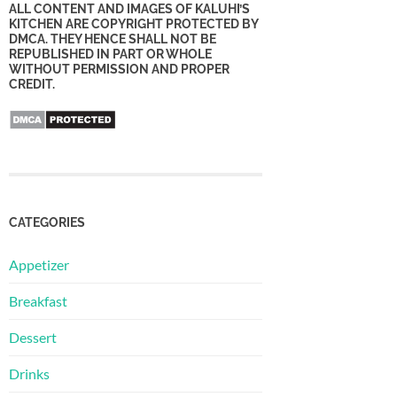
ALL CONTENT AND IMAGES OF KALUHI’S
KITCHEN ARE COPYRIGHT PROTECTED BY
DMCA. THEY HENCE SHALL NOT BE
REPUBLISHED IN PART OR WHOLE
WITHOUT PERMISSION AND PROPER
CREDIT.
CATEGORIES
Appetizer
Breakfast
Dessert
Drinks