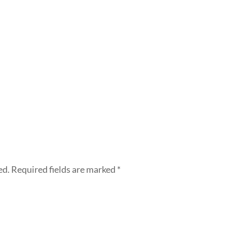
ed.
Required fields are marked
*