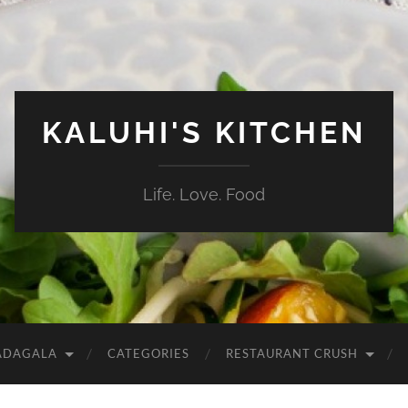
KALUHI'S KITCHEN
Life. Love. Food
ADAGALA
CATEGORIES
RESTAURANT CRUSH