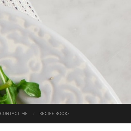
CONTACT ME
RECIPE BOOKS