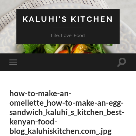
KALUHI'S KITCHEN
Life. Love. Food
Toggle
Toggle
search
mobile
field
menu
how-to-make-an-
omellette_how-to-make-an-egg-
sandwich_kaluhi_s_kitchen_best-
kenyan-food-
blog_kaluhiskitchen.com_.jpg