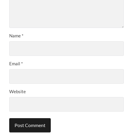
Name
*
Email
*
Website