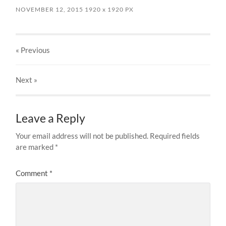
NOVEMBER 12, 2015
1920
x
1920 PX
« Previous
Next
»
Leave a Reply
Your email address will not be published.
Required fields
are marked
*
Comment
*