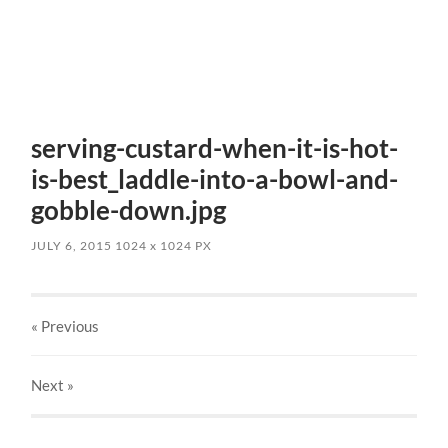
serving-custard-when-it-is-hot-
is-best_laddle-into-a-bowl-and-
gobble-down.jpg
JULY 6, 2015
1024
x
1024 PX
« Previous
Next
»