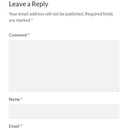
Leave a Reply
Your email address will not be published.
Required fields
are marked
*
Comment
*
Name
*
Email
*