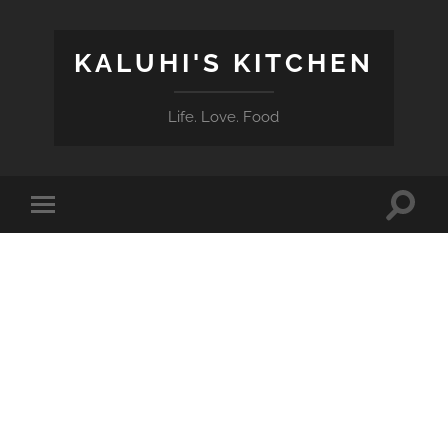
KALUHI'S KITCHEN
Life. Love. Food
Toggle
Toggle
search
mobile
field
menu