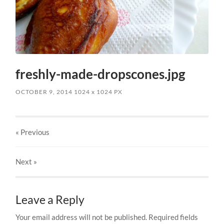
freshly-made-dropscones.jpg
OCTOBER 9, 2014
1024
x
1024 PX
« Previous
Next
»
Leave a Reply
Your email address will not be published.
Required fields