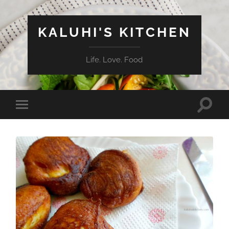
KALUHI'S KITCHEN
Life. Love. Food
Toggle
Toggle
search
mobile
field
menu