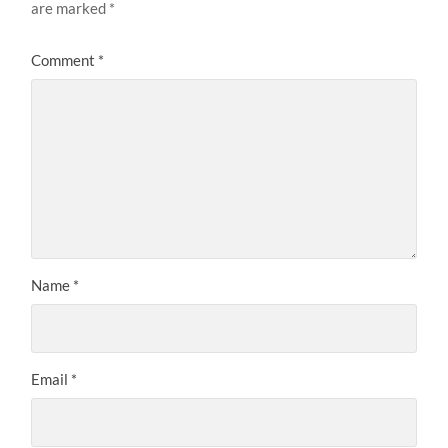
are marked
*
Comment
*
Name
*
Email
*