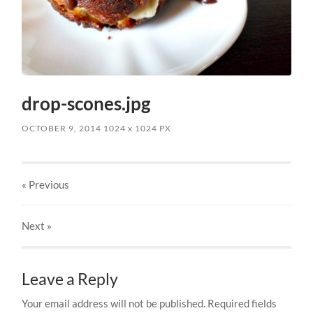
drop-scones.jpg
OCTOBER 9, 2014
1024
x
1024 PX
« Previous
Next
»
Leave a Reply
Your email address will not be published.
Required fields