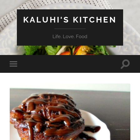
KALUHI'S KITCHEN
Life. Love. Food
Toggle
Toggle
search
mobile
field
menu