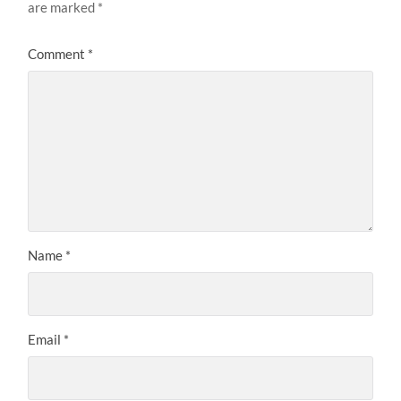
are marked
*
Comment
*
Name
*
Email
*