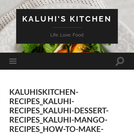
KALUHI'S KITCHEN
Life. Love. Food
Toggle
Toggle
search
mobile
field
menu
KALUHISKITCHEN-
RECIPES_KALUHI-
RECIPES_KALUHI-DESSERT-
RECIPES_KALUHI-MANGO-
RECIPES_HOW-TO-MAKE-