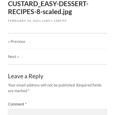
CUSTARD_EASY-DESSERT-
RECIPES-8-scaled.jpg
FEBRUARY 24, 2021
1280
x
1280 PX
« Previous
Next
»
Leave a Reply
Your email address will not be published.
Required fields
are marked
*
Comment
*