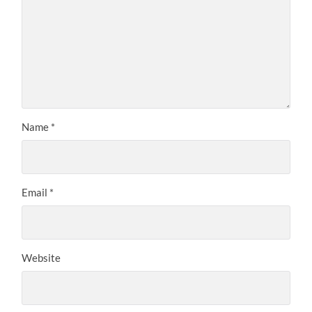
Name
*
Email
*
Website