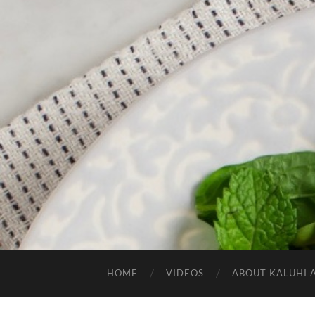
HOME
VIDEOS
ABOUT KALUHI 