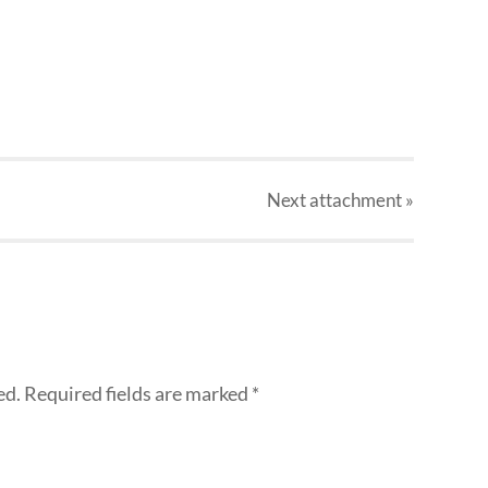
Next
attachment
»
ed.
Required fields are marked
*