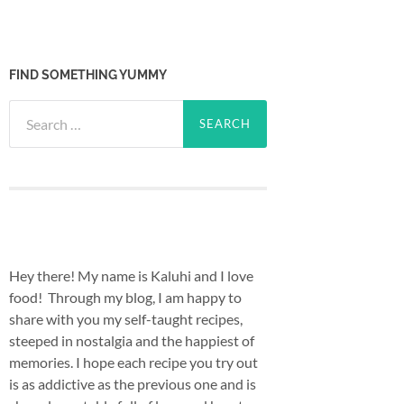
FIND SOMETHING YUMMY
Search
for:
Hey there! My name is Kaluhi and I love
food! Through my blog, I am happy to
share with you my self-taught recipes,
steeped in nostalgia and the happiest of
memories. I hope each recipe you try out
is as addictive as the previous one and is