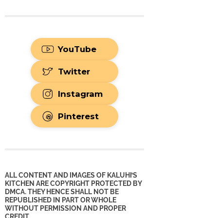
YouTube
Twitter
Instagram
Pinterest
ALL CONTENT AND IMAGES OF KALUHI’S
KITCHEN ARE COPYRIGHT PROTECTED BY
DMCA. THEY HENCE SHALL NOT BE
REPUBLISHED IN PART OR WHOLE
WITHOUT PERMISSION AND PROPER
CREDIT.