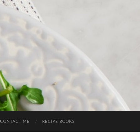
CONTACT ME
RECIPE BOOKS