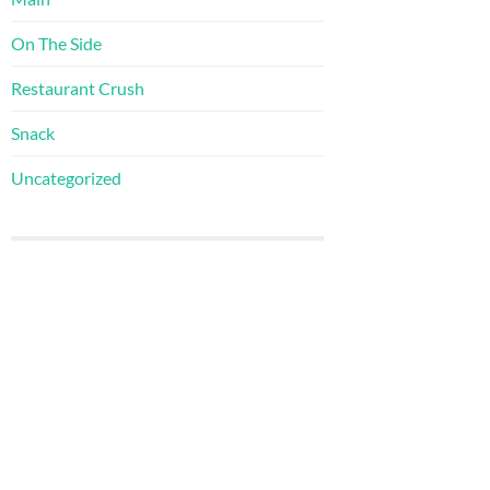
On The Side
Restaurant Crush
Snack
Uncategorized