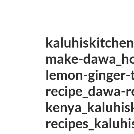
kaluhiskitche
make-dawa_h
lemon-ginger-
recipe_dawa-r
kenya_kaluhis
recipes_kaluhi