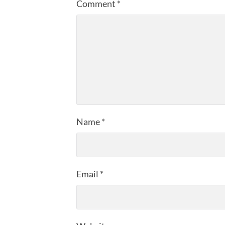
Comment
*
Name
*
Email
*