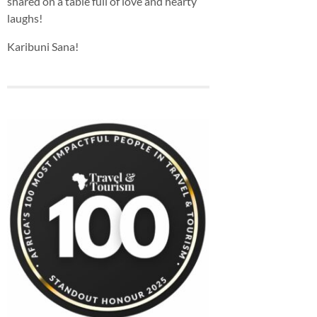
shared on a table full of love and hearty
laughs!
Karibuni Sana!