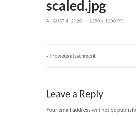
scaled.jpg
AUGUST 4, 2020
/
1280
x
1280 PX
« Previous
attachment
Leave a Reply
Your email address will not be publish