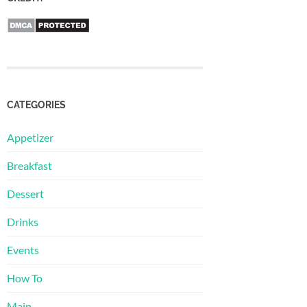
CATEGORIES
Appetizer
Breakfast
Dessert
Drinks
Events
How To
Main