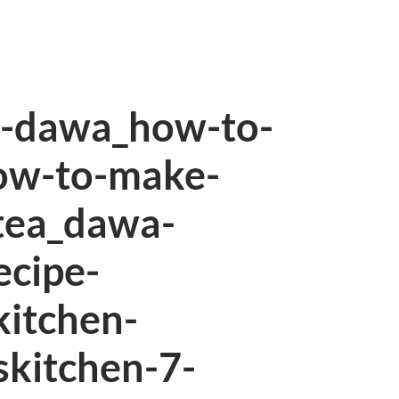
n-dawa_how-to-
ow-to-make-
tea_dawa-
ecipe-
kitchen-
skitchen-7-