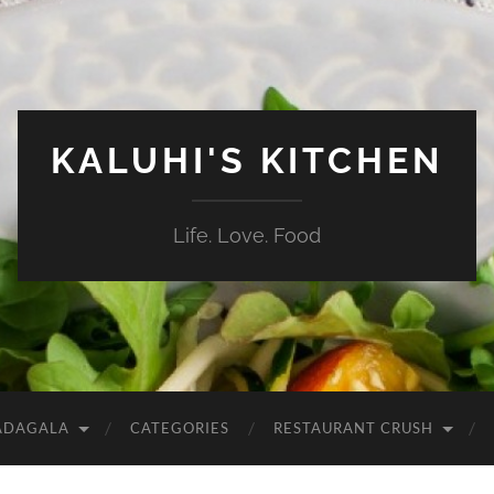
KALUHI'S KITCHEN
Life. Love. Food
ADAGALA
CATEGORIES
RESTAURANT CRUSH