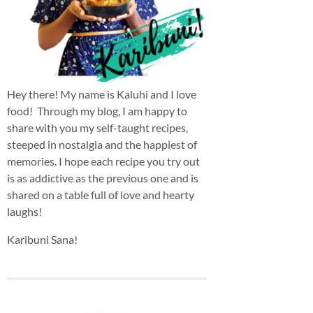
Hey there! My name is Kaluhi and I love
food! Through my blog, I am happy to
share with you my self-taught recipes,
steeped in nostalgia and the happiest of
memories. I hope each recipe you try out
is as addictive as the previous one and is
shared on a table full of love and hearty
laughs!
Karibuni Sana!