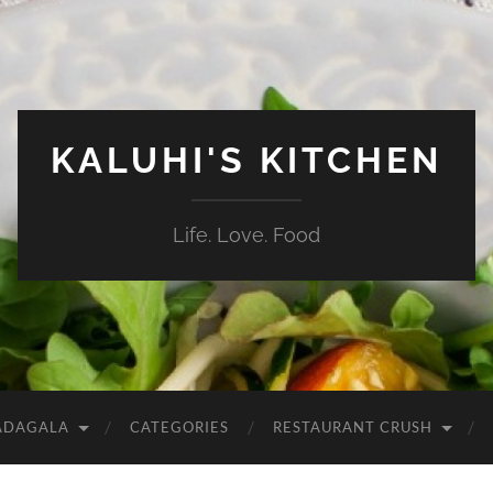
KALUHI'S KITCHEN
Life. Love. Food
ADAGALA
CATEGORIES
RESTAURANT CRUSH