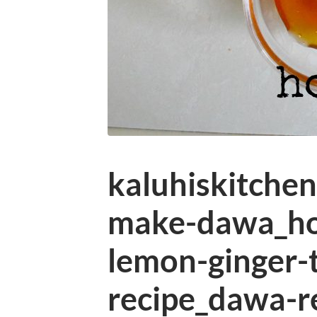
kaluhiskitche
make-dawa_h
lemon-ginger-
recipe_dawa-r