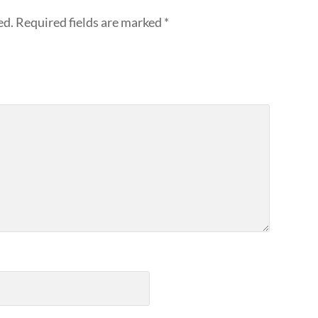
ed.
Required fields are marked
*