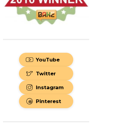
YouTube
Twitter
Instagram
Pinterest