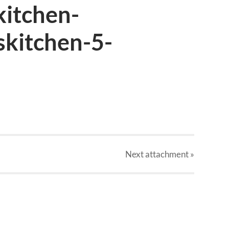
kitchen-
skitchen-5-
Next
attachment
»