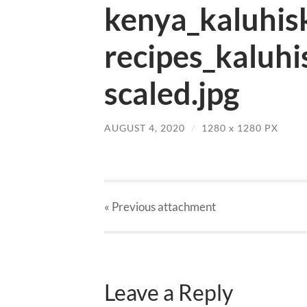
kenya_kaluhis
recipes_kaluhi
scaled.jpg
AUGUST 4, 2020
/
1280
x
1280 PX
« Previous
attachment
Leave a Reply