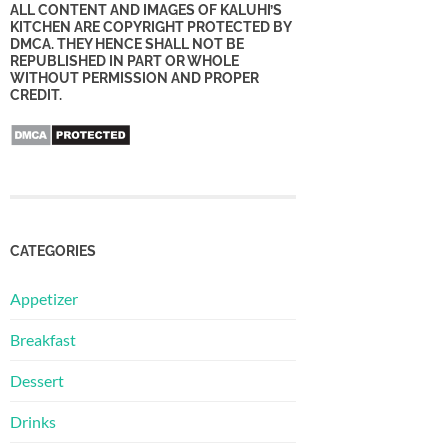
ALL CONTENT AND IMAGES OF KALUHI’S
KITCHEN ARE COPYRIGHT PROTECTED BY
DMCA. THEY HENCE SHALL NOT BE
REPUBLISHED IN PART OR WHOLE
WITHOUT PERMISSION AND PROPER
CREDIT.
CATEGORIES
Appetizer
Breakfast
Dessert
Drinks