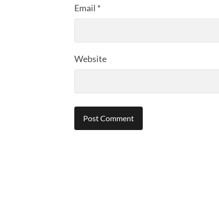
Email
*
Website