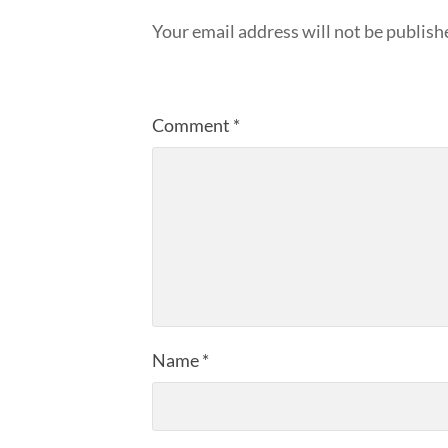
Your email address will not be publish
Comment
*
Name
*