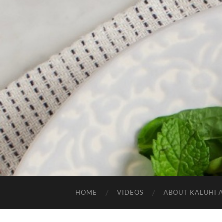
HOME
VIDEOS
ABOUT KALUHI 