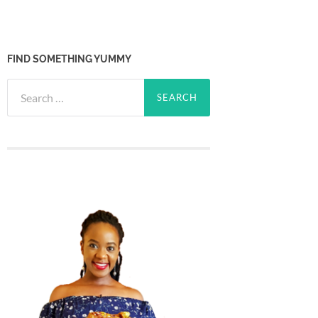
FIND SOMETHING YUMMY
Search
for: