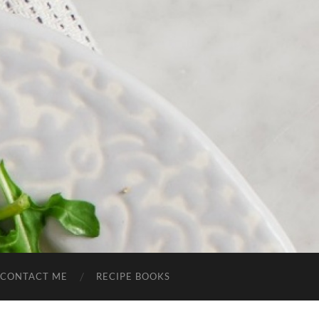
CONTACT ME
RECIPE BOOKS