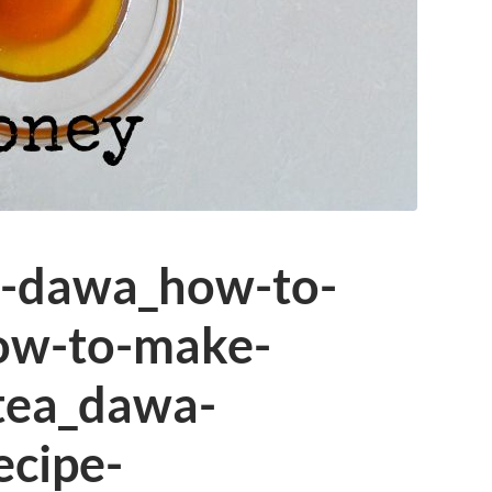
n-dawa_how-to-
ow-to-make-
tea_dawa-
ecipe-