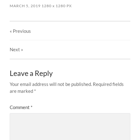
MARCH 5, 2019
1280
x
1280 PX
« Previous
Next
»
Leave a Reply
Your email address will not be published.
Required fields
are marked
*
Comment
*