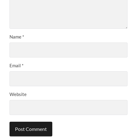
Name
*
Email
*
Website