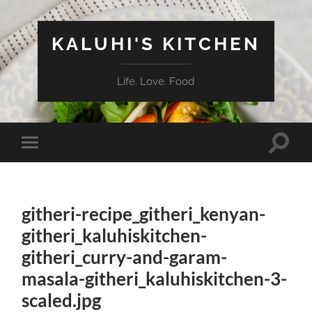
KALUHI'S KITCHEN
Life. Love. Food
Toggle
Toggle
search
mobile
field
menu
githeri-recipe_githeri_kenyan-
githeri_kaluhiskitchen-
githeri_curry-and-garam-
masala-githeri_kaluhiskitchen-3-
scaled.jpg