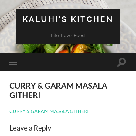
KALUHI'S KITCHEN
Life. Love. Food
Toggle
Toggle
search
mobile
field
menu
CURRY & GARAM MASALA
GITHERI
CURRY & GARAM MASALA GITHERI
Leave a Reply