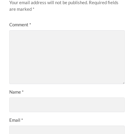
Your email address will not be published.
Required fields
are marked
*
Comment
*
Name
*
Email
*