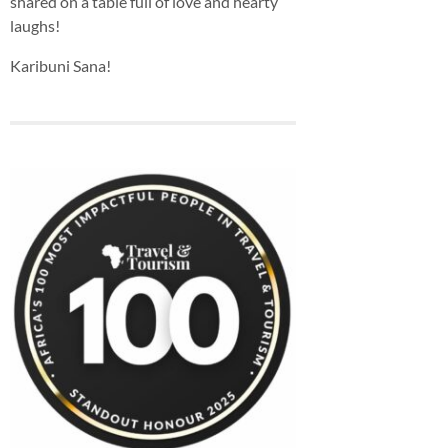
shared on a table full of love and hearty
laughs!
Karibuni Sana!