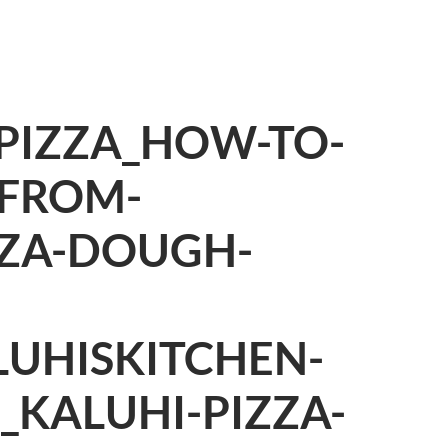
IZZA_HOW-TO-
-FROM-
ZZA-DOUGH-
LUHISKITCHEN-
E_KALUHI-PIZZA-