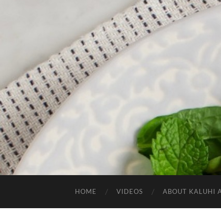
HOME
VIDEOS
ABOUT KALUHI 