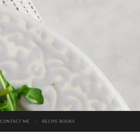
CONTACT ME
RECIPE BOOKS