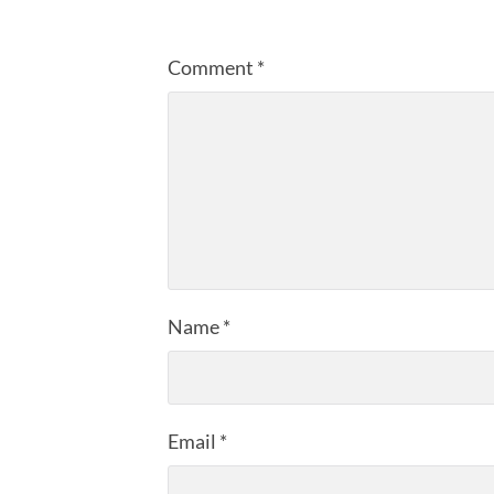
Comment
*
Name
*
Email
*