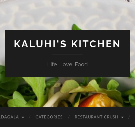
KALUHI'S KITCHEN
Life. Love. Food
ADAGALA
CATEGORIES
RESTAURANT CRUSH