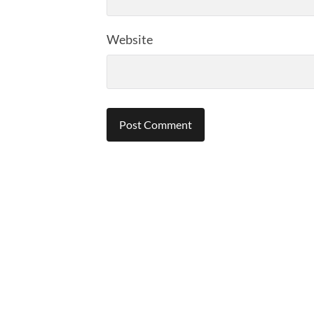
Website