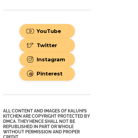
YouTube
Twitter
Instagram
Pinterest
ALL CONTENT AND IMAGES OF KALUHI’S
KITCHEN ARE COPYRIGHT PROTECTED BY
DMCA. THEY HENCE SHALL NOT BE
REPUBLISHED IN PART OR WHOLE
WITHOUT PERMISSION AND PROPER
CREDIT.