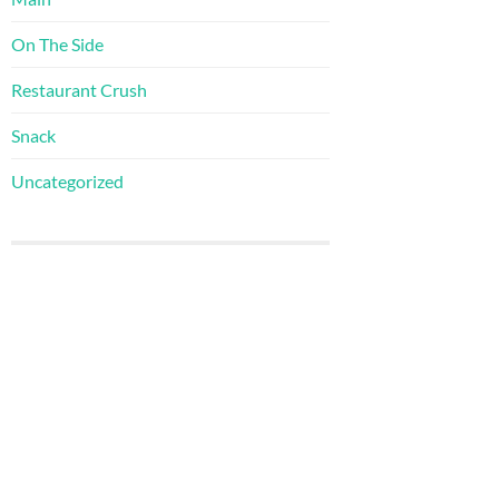
On The Side
Restaurant Crush
Snack
Uncategorized