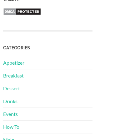
CATEGORIES
Appetizer
Breakfast
Dessert
Drinks
Events
How To
Main