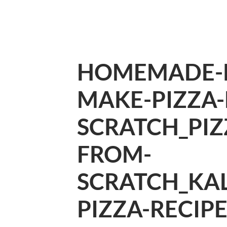
HOMEMADE-P
MAKE-PIZZA
SCRATCH_PI
FROM-
SCRATCH_KA
PIZZA-RECIP