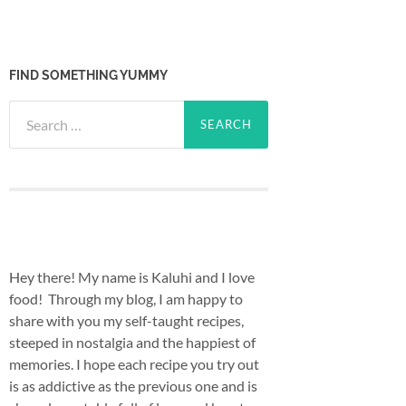
FIND SOMETHING YUMMY
Search
for:
Hey there! My name is Kaluhi and I love
food! Through my blog, I am happy to
share with you my self-taught recipes,
steeped in nostalgia and the happiest of
memories. I hope each recipe you try out
is as addictive as the previous one and is