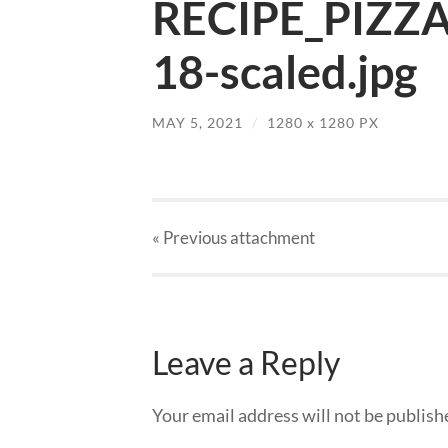
RECIPE_PIZZ
18-scaled.jpg
MAY 5, 2021
/
1280
x
1280 PX
« Previous
attachment
Leave a Reply
Your email address will not be publish