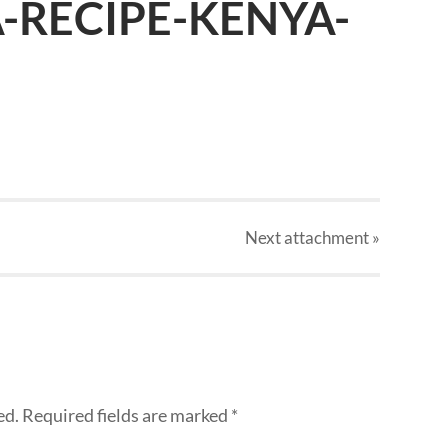
A-RECIPE-KENYA-
Next
attachment
»
ed.
Required fields are marked
*