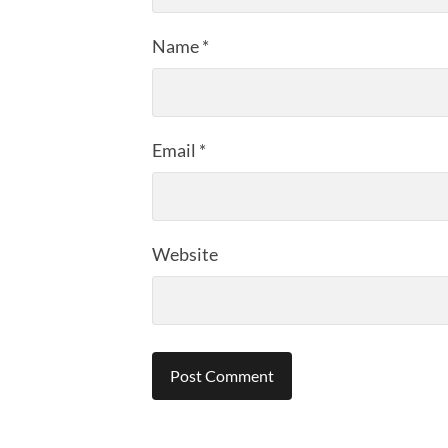
Name
*
Email
*
Website