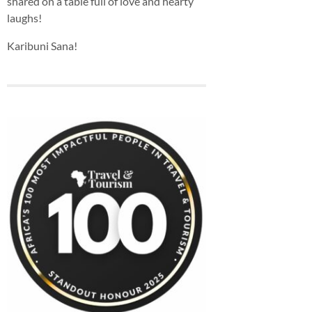
shared on a table full of love and hearty
laughs!
Karibuni Sana!