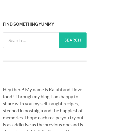
FIND SOMETHING YUMMY
Search
for:
Hey there! My name is Kaluhi and I love
food! Through my blog, I am happy to
share with you my self-taught recipes,
steeped in nostalgia and the happiest of
memories. I hope each recipe you try out
is as addictive as the previous one and is