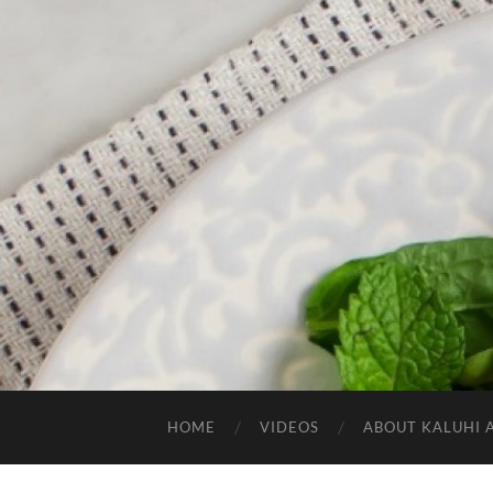
HOME
VIDEOS
ABOUT KALUHI 