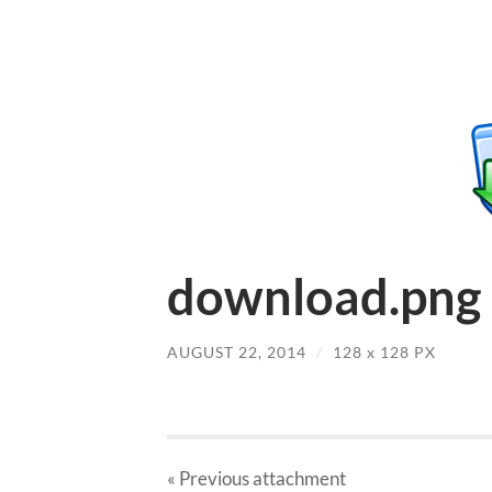
download.png
AUGUST 22, 2014
/
128
x
128 PX
« Previous
attachment