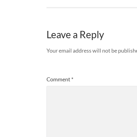
Leave a Reply
Your email address will not be publish
Comment
*