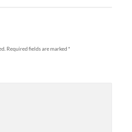
ed.
Required fields are marked
*