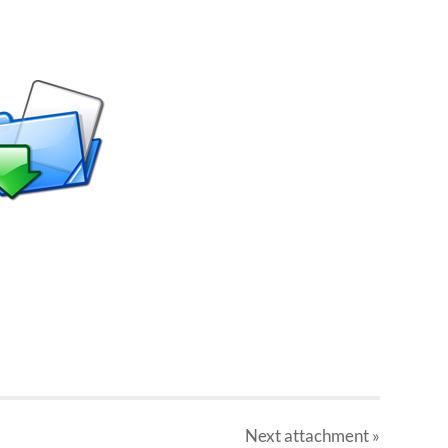
Next
attachment
»