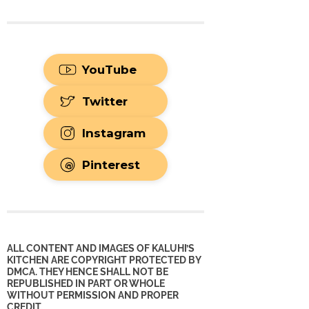
YouTube
Twitter
Instagram
Pinterest
ALL CONTENT AND IMAGES OF KALUHI’S
KITCHEN ARE COPYRIGHT PROTECTED BY
DMCA. THEY HENCE SHALL NOT BE
REPUBLISHED IN PART OR WHOLE
WITHOUT PERMISSION AND PROPER
CREDIT.