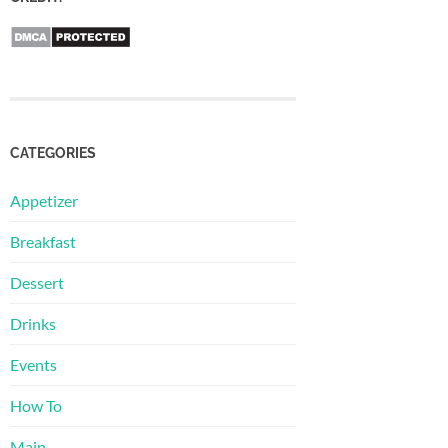
CATEGORIES
Appetizer
Breakfast
Dessert
Drinks
Events
How To
Main