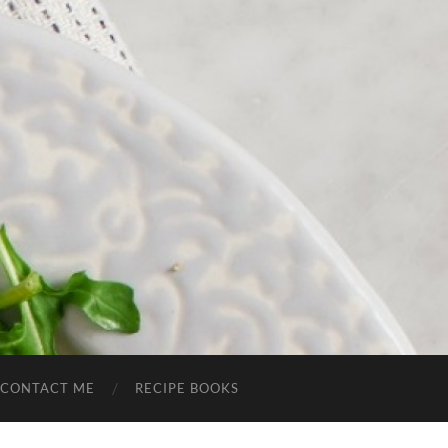
CONTACT ME
RECIPE BOOKS