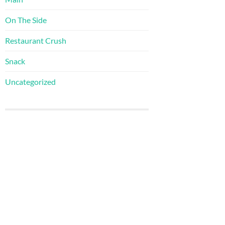
On The Side
Restaurant Crush
Snack
Uncategorized