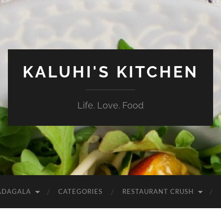
KALUHI'S KITCHEN
Life. Love. Food
ADAGALA
CATEGORIES
RESTAURANT CRUSH