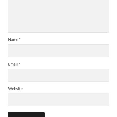
Name
*
Email
*
Website