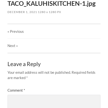
TACO_KALUHISKITCHEN-1.jpg
DECEMBER 1, 2021
1280
x
1280 PX
« Previous
Next
»
Leave a Reply
Your email address will not be published.
Required fields
are marked
*
Comment
*