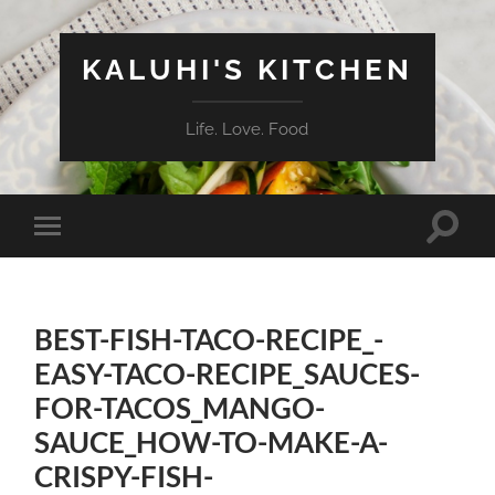
KALUHI'S KITCHEN
Life. Love. Food
Toggle
Toggle
search
mobile
field
menu
BEST-FISH-TACO-RECIPE_-
EASY-TACO-RECIPE_SAUCES-
FOR-TACOS_MANGO-
SAUCE_HOW-TO-MAKE-A-
CRISPY-FISH-