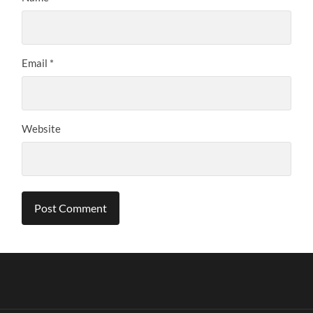
Email
*
Website