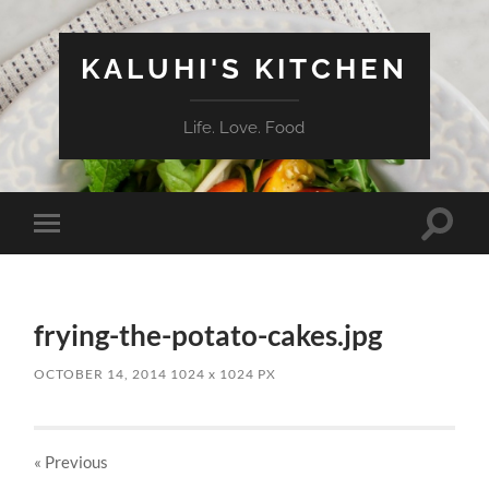
KALUHI'S KITCHEN
Life. Love. Food
Toggle
Toggle
search
mobile
field
menu
frying-the-potato-cakes.jpg
OCTOBER 14, 2014
1024
x
1024 PX
« Previous