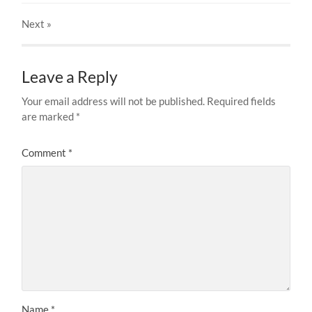
Next
»
Leave a Reply
Your email address will not be published.
Required fields
are marked
*
Comment
*
Name
*