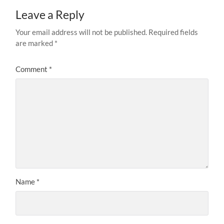
Leave a Reply
Your email address will not be published.
Required fields
are marked
*
Comment
*
Name
*