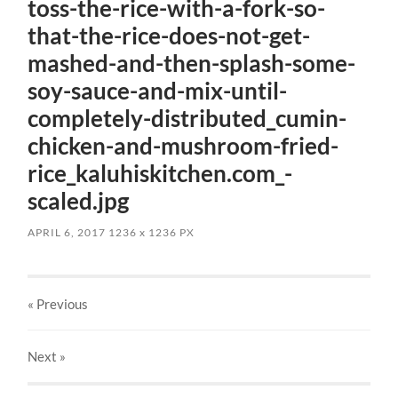
toss-the-rice-with-a-fork-so-
that-the-rice-does-not-get-
mashed-and-then-splash-some-
soy-sauce-and-mix-until-
completely-distributed_cumin-
chicken-and-mushroom-fried-
rice_kaluhiskitchen.com_-
scaled.jpg
APRIL 6, 2017
1236
x
1236 PX
« Previous
Next
»