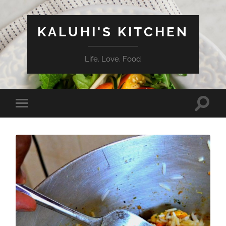
KALUHI'S KITCHEN
Life. Love. Food
Toggle
Toggle
search
mobile
field
menu