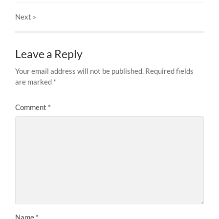
Next
»
Leave a Reply
Your email address will not be published.
Required fields
are marked
*
Comment
*
Name
*