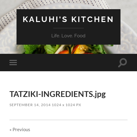
KALUHI'S KITCHEN
Life. Love. Food
Toggle
Toggle
search
mobile
field
menu
TATZIKI-INGREDIENTS.jpg
SEPTEMBER 14, 2014
1024
x
1024 PX
« Previous