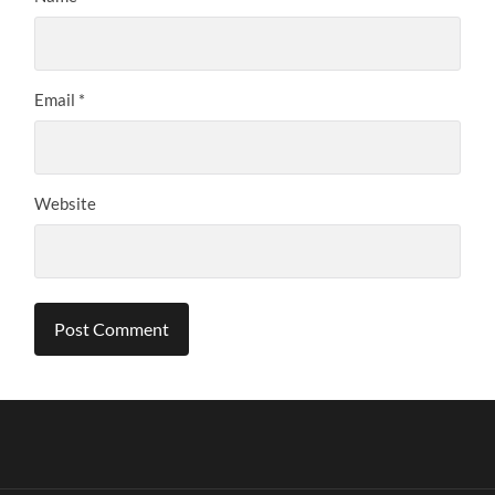
Email
*
Website