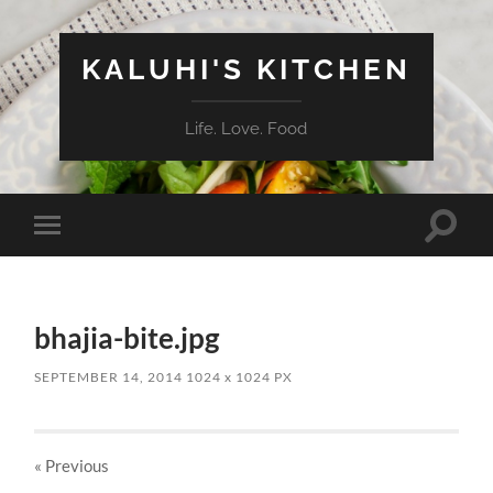
KALUHI'S KITCHEN
Life. Love. Food
Toggle
Toggle
search
mobile
field
menu
bhajia-bite.jpg
SEPTEMBER 14, 2014
1024
x
1024 PX
« Previous