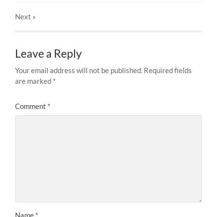
Next
»
Leave a Reply
Your email address will not be published.
Required fields
are marked
*
Comment
*
Name
*