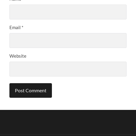
Email
*
Website