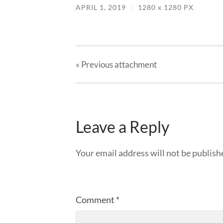
APRIL 1, 2019
/
1280
x
1280 PX
« Previous
attachment
Leave a Reply
Your email address will not be publish
Comment
*