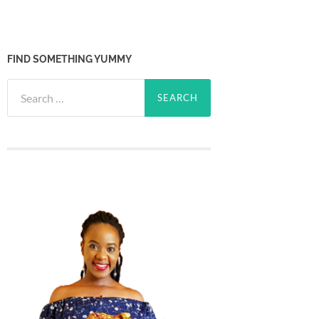
FIND SOMETHING YUMMY
Search
for: