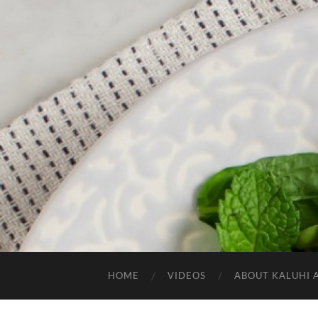
HOME
VIDEOS
ABOUT KALUHI 