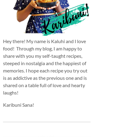
Hey there! My name is Kaluhi and I love
food! Through my blog, I am happy to
share with you my self-taught recipes,
steeped in nostalgia and the happiest of
memories. I hope each recipe you try out
is as addictive as the previous one and is
shared on a table full of love and hearty
laughs!
Karibuni Sana!