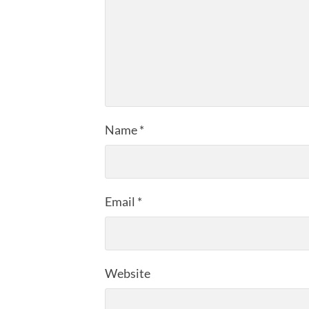
Name
*
Email
*
Website