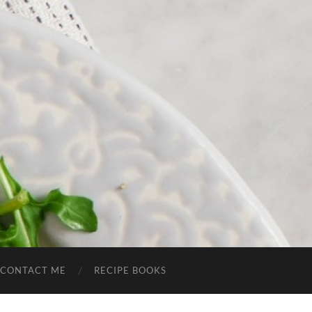
CONTACT ME
RECIPE BOOKS