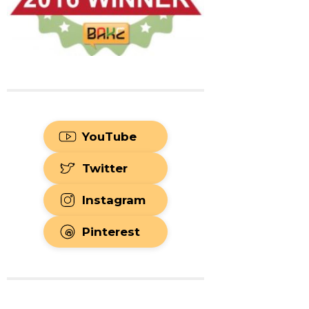
YouTube
Twitter
Instagram
Pinterest