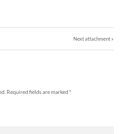
Next
attachment
»
ed.
Required fields are marked
*