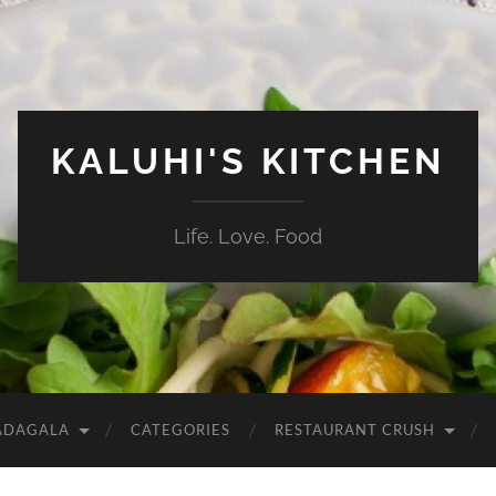
KALUHI'S KITCHEN
Life. Love. Food
ADAGALA
CATEGORIES
RESTAURANT CRUSH