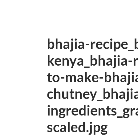
bhajia-recipe_
kenya_bhajia-
to-make-bhaji
chutney_bhajia
ingredients_gr
scaled.jpg