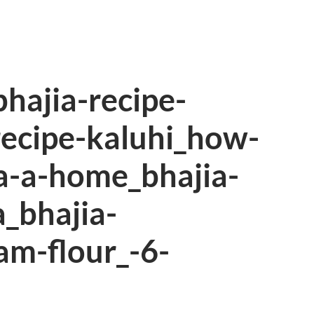
bhajia-recipe-
recipe-kaluhi_how-
a-a-home_bhajia-
_bhajia-
am-flour_-6-