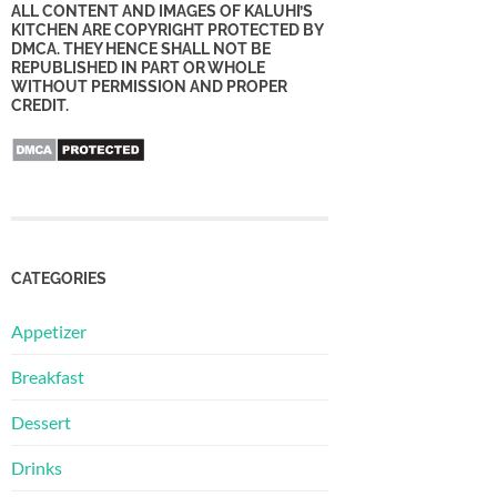
ALL CONTENT AND IMAGES OF KALUHI’S
KITCHEN ARE COPYRIGHT PROTECTED BY
DMCA. THEY HENCE SHALL NOT BE
REPUBLISHED IN PART OR WHOLE
WITHOUT PERMISSION AND PROPER
CREDIT.
CATEGORIES
Appetizer
Breakfast
Dessert
Drinks