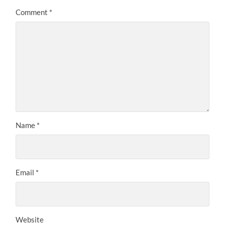
Comment
*
Name
*
Email
*
Website