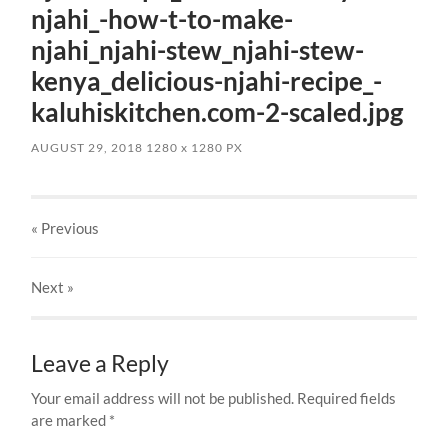
njahi_-how-t-to-make-
njahi_njahi-stew_njahi-stew-
kenya_delicious-njahi-recipe_-
kaluhiskitchen.com-2-scaled.jpg
AUGUST 29, 2018
1280
x
1280 PX
« Previous
Next
»
Leave a Reply
Your email address will not be published.
Required fields
are marked
*