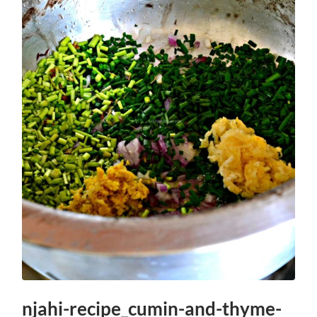
njahi-recipe_cumin-and-thyme-