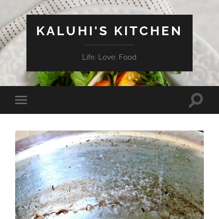
KALUHI'S KITCHEN
Life. Love. Food
Toggle
Toggle
search
mobile
field
menu