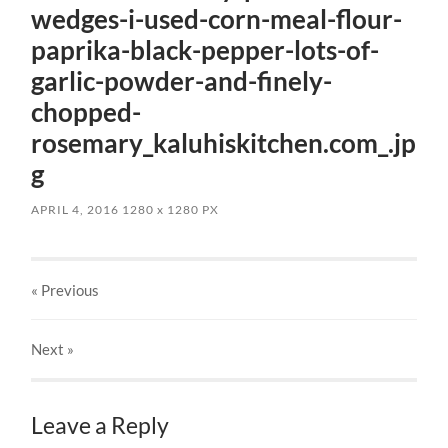
wedges-i-used-corn-meal-flour-
paprika-black-pepper-lots-of-
garlic-powder-and-finely-
chopped-
rosemary_kaluhiskitchen.com_.jp
g
APRIL 4, 2016
1280
x
1280 PX
« Previous
Next
»
Leave a Reply