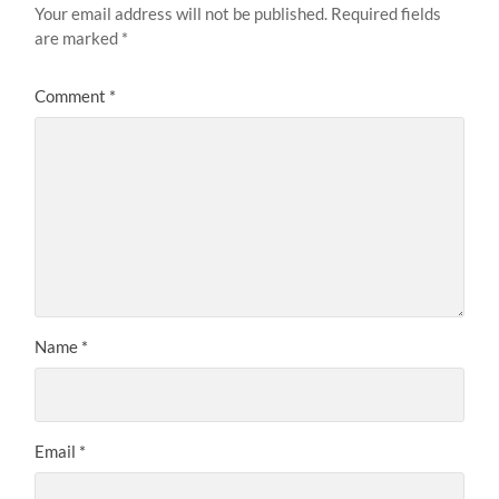
Your email address will not be published.
Required fields
are marked
*
Comment
*
Name
*
Email
*