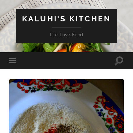
KALUHI'S KITCHEN
Life. Love. Food
Toggle
Toggle
search
mobile
field
menu