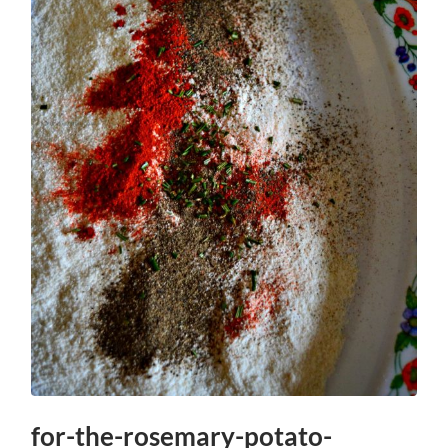
for-the-rosemary-potato-