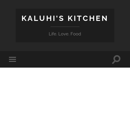
KALUHI'S KITCHEN
Life. Love. Food
Toggle
Toggle
search
mobile
field
menu