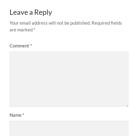
Leave a Reply
Your email address will not be published.
Required fields
are marked
*
Comment
*
Name
*