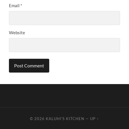
Email
*
Website
© 2026
KALUHI'S KITCHEN
—
UP ↑