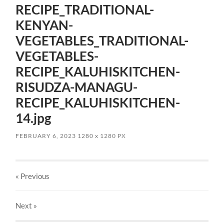
RECIPE_TRADITIONAL-
KENYAN-
VEGETABLES_TRADITIONAL-
VEGETABLES-
RECIPE_KALUHISKITCHEN-
RISUDZA-MANAGU-
RECIPE_KALUHISKITCHEN-
14.jpg
FEBRUARY 6, 2023
1280
x
1280 PX
« Previous
Next
»