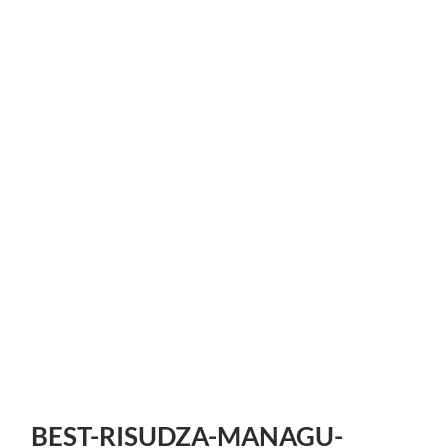
BEST-RISUDZA-MANAGU-