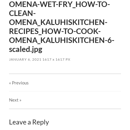
OMENA-WET-FRY_HOW-TO-
CLEAN-
OMENA_KALUHISKITCHEN-
RECIPES_HOW-TO-COOK-
OMENA_KALUHISKITCHEN-6-
scaled.jpg
JANUARY 6, 2021
1617
x
1617 PX
« Previous
Next
»
Leave a Reply