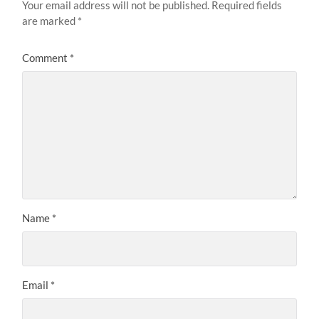
Your email address will not be published.
Required fields
are marked
*
Comment
*
Name
*
Email
*