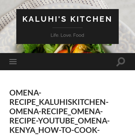
KALUHI'S KITCHEN
Life. Love. Food
Toggle
Toggle
search
mobile
field
menu
OMENA-
RECIPE_KALUHISKITCHEN-
OMENA-RECIPE_OMENA-
RECIPE-YOUTUBE_OMENA-
KENYA_HOW-TO-COOK-