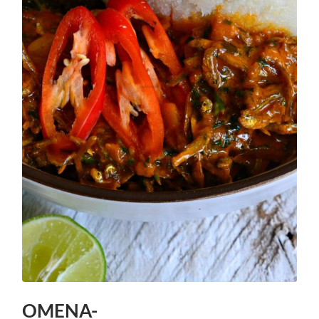
OMENA-