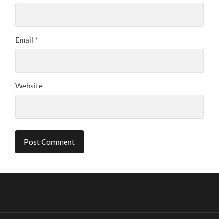
Email
*
Website