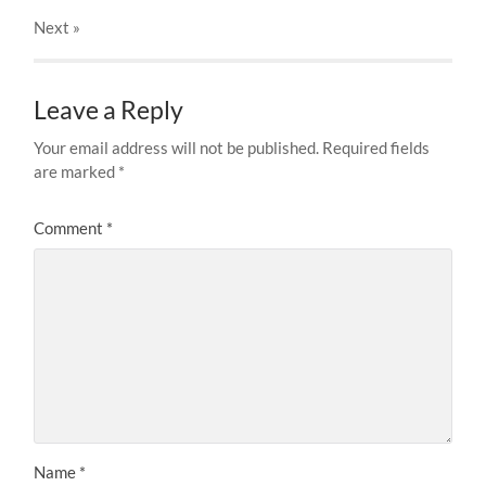
Next
»
Leave a Reply
Your email address will not be published.
Required fields
are marked
*
Comment
*
Name
*