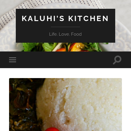
KALUHI'S KITCHEN
Life. Love. Food
Toggle
Toggle
search
mobile
field
menu