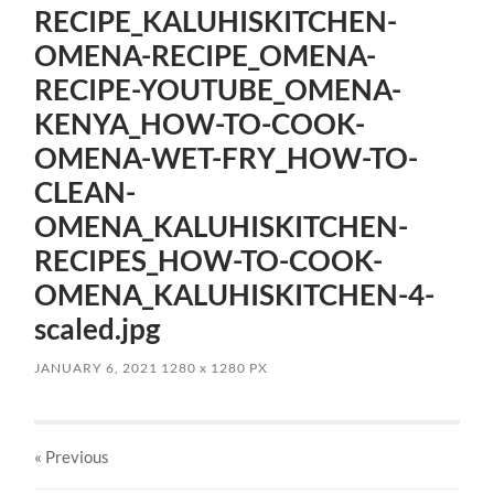
RECIPE_KALUHISKITCHEN-
OMENA-RECIPE_OMENA-
RECIPE-YOUTUBE_OMENA-
KENYA_HOW-TO-COOK-
OMENA-WET-FRY_HOW-TO-
CLEAN-
OMENA_KALUHISKITCHEN-
RECIPES_HOW-TO-COOK-
OMENA_KALUHISKITCHEN-4-
scaled.jpg
JANUARY 6, 2021
1280
x
1280 PX
« Previous