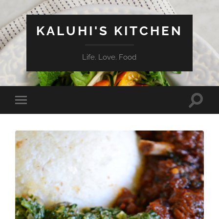
KALUHI'S KITCHEN
Life. Love. Food
Toggle
Toggle
search
mobile
field
menu