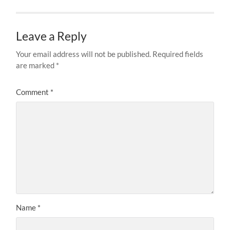
Leave a Reply
Your email address will not be published.
Required fields
are marked
*
Comment
*
Name
*