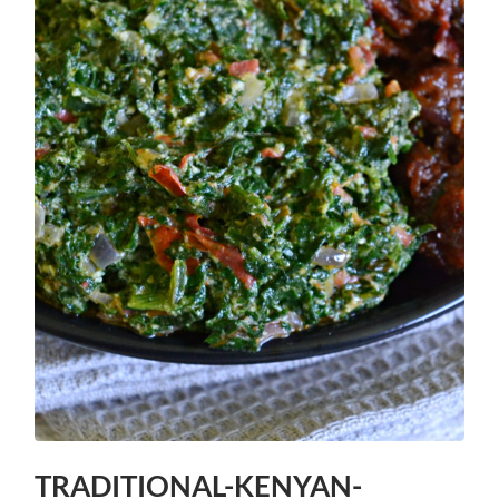
TRADITIONAL-KENYAN-