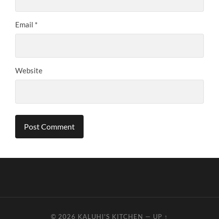
Email
*
Website
© 2026
KALUHI'S KITCHEN
—
UP ↑