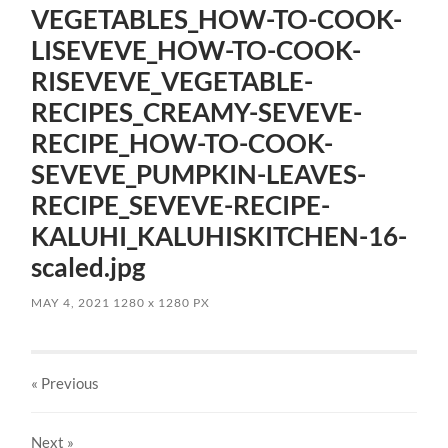
VEGETABLES_HOW-TO-COOK-
LISEVEVE_HOW-TO-COOK-
RISEVEVE_VEGETABLE-
RECIPES_CREAMY-SEVEVE-
RECIPE_HOW-TO-COOK-
SEVEVE_PUMPKIN-LEAVES-
RECIPE_SEVEVE-RECIPE-
KALUHI_KALUHISKITCHEN-16-
scaled.jpg
MAY 4, 2021
1280
x
1280 PX
« Previous
Next
»