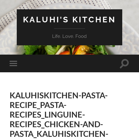
KALUHI'S KITCHEN
Life. Love. Food
Toggle
Toggle
search
mobile
field
menu
KALUHISKITCHEN-PASTA-
RECIPE_PASTA-
RECIPES_LINGUINE-
RECIPES_CHICKEN-AND-
PASTA_KALUHISKITCHEN-