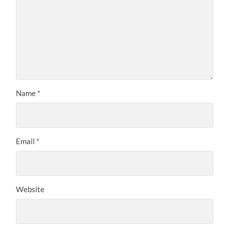
Name
*
Email
*
Website