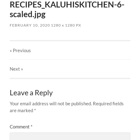
RECIPES_KALUHISKITCHEN-6-
scaled.jpg
FEBRUARY 10, 2020
1280
x
1280 PX
« Previous
Next
»
Leave a Reply
Your email address will not be published.
Required fields
are marked
*
Comment
*