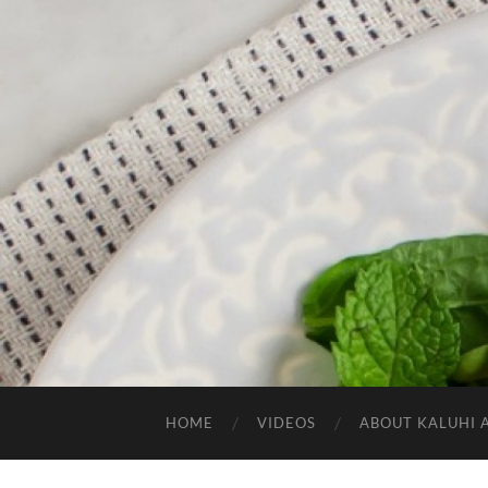
HOME
VIDEOS
ABOUT KALUHI 