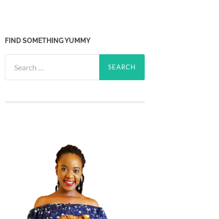
FIND SOMETHING YUMMY
Search
for: