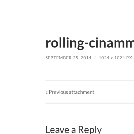
rolling-cinamm
SEPTEMBER 25, 2014
/
1024
x
1024 PX
« Previous
attachment
Leave a Reply