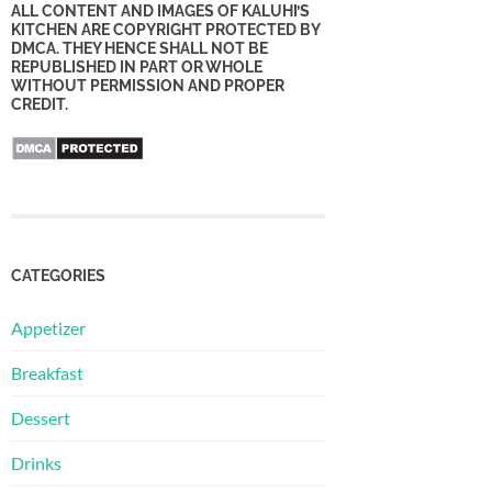
ALL CONTENT AND IMAGES OF KALUHI’S
KITCHEN ARE COPYRIGHT PROTECTED BY
DMCA. THEY HENCE SHALL NOT BE
REPUBLISHED IN PART OR WHOLE
WITHOUT PERMISSION AND PROPER
CREDIT.
CATEGORIES
Appetizer
Breakfast
Dessert
Drinks