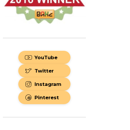
YouTube
Twitter
Instagram
Pinterest