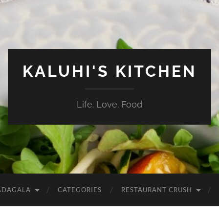
KALUHI'S KITCHEN
Life. Love. Food
ADAGALA
CATEGORIES
RESTAURANT CRUSH