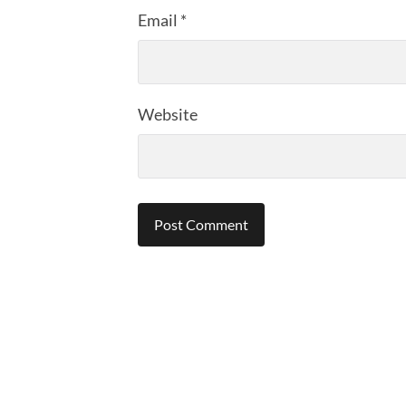
Email
*
Website