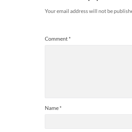
Your email address will not be publish
Comment
*
Name
*