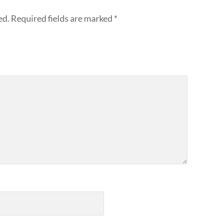
ed.
Required fields are marked
*