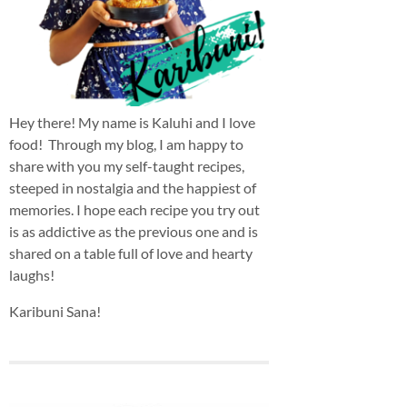
Hey there! My name is Kaluhi and I love
food! Through my blog, I am happy to
share with you my self-taught recipes,
steeped in nostalgia and the happiest of
memories. I hope each recipe you try out
is as addictive as the previous one and is
shared on a table full of love and hearty
laughs!
Karibuni Sana!