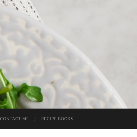
CONTACT ME
RECIPE BOOKS