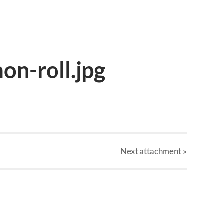
on-roll.jpg
Next
attachment
»