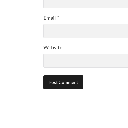
Email
*
Website