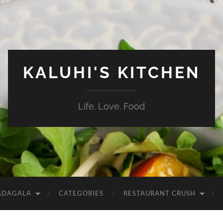
KALUHI'S KITCHEN
Life. Love. Food
ADAGALA
CATEGORIES
RESTAURANT CRUSH