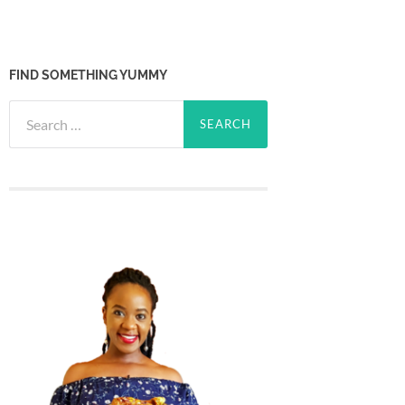
FIND SOMETHING YUMMY
Search
for: