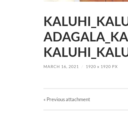
KALUHI_KALU
ADAGALA_KA
KALUHI_KALU
MARCH 16, 2021
/
1920
x
1920 PX
« Previous
attachment