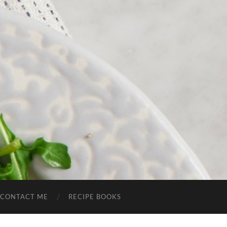
CONTACT ME
RECIPE BOOKS