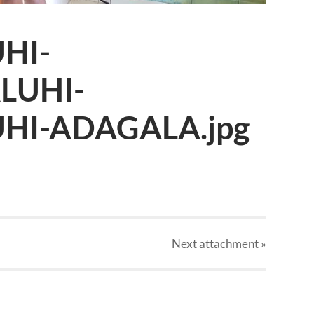
HI-
LUHI-
HI-ADAGALA.jpg
Next
attachment
»