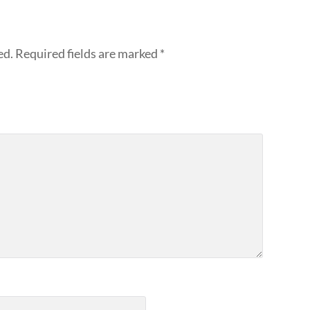
ed.
Required fields are marked
*