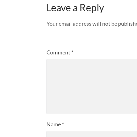
Leave a Reply
Your email address will not be publish
Comment
*
Name
*