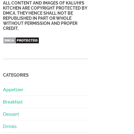
ALL CONTENT AND IMAGES OF KALUHI’S
KITCHEN ARE COPYRIGHT PROTECTED BY
DMCA. THEY HENCE SHALL NOT BE
REPUBLISHED IN PART OR WHOLE
WITHOUT PERMISSION AND PROPER
CREDIT.
CATEGORIES
Appetizer
Breakfast
Dessert
Drinks