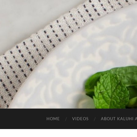
HOME
VIDEOS
ABOUT KALUHI 