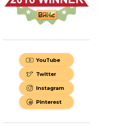
YouTube
Twitter
Instagram
Pinterest