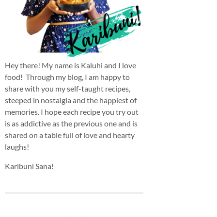
Hey there! My name is Kaluhi and I love
food! Through my blog, I am happy to
share with you my self-taught recipes,
steeped in nostalgia and the happiest of
memories. I hope each recipe you try out
is as addictive as the previous one and is
shared on a table full of love and hearty
laughs!
Karibuni Sana!