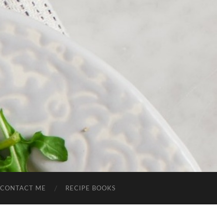
CONTACT ME
RECIPE BOOKS