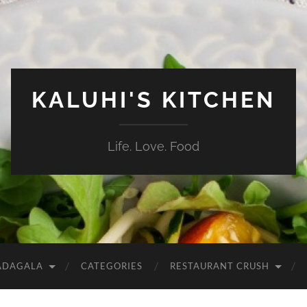
KALUHI'S KITCHEN
Life. Love. Food
ADAGALA
CATEGORIES
RESTAURANT CRUSH