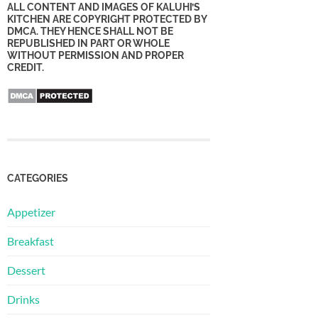
ALL CONTENT AND IMAGES OF KALUHI’S
KITCHEN ARE COPYRIGHT PROTECTED BY
DMCA. THEY HENCE SHALL NOT BE
REPUBLISHED IN PART OR WHOLE
WITHOUT PERMISSION AND PROPER
CREDIT.
CATEGORIES
Appetizer
Breakfast
Dessert
Drinks