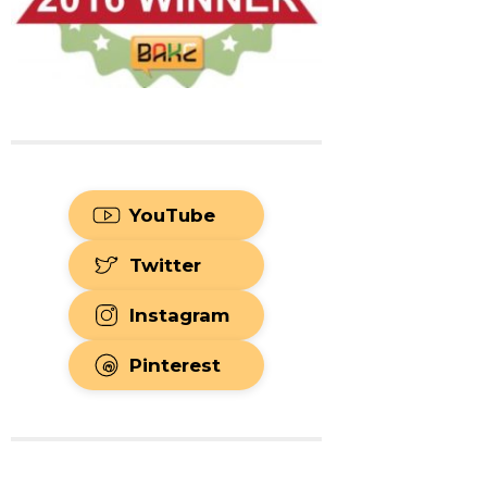
YouTube
Twitter
Instagram
Pinterest