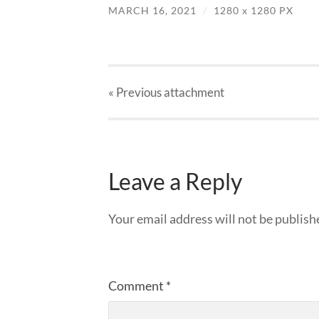
MARCH 16, 2021
/
1280
x
1280 PX
« Previous
attachment
Leave a Reply
Your email address will not be publish
Comment
*