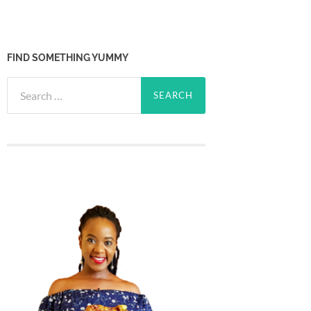
FIND SOMETHING YUMMY
Search
for: