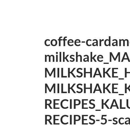
coffee-carda
milkshake_M
MILKSHAKE_
MILKSHAKE_
RECIPES_KAL
RECIPES-5-sca