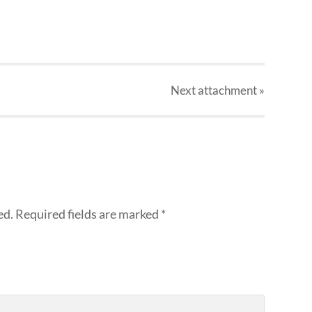
Next
attachment
»
ed.
Required fields are marked
*