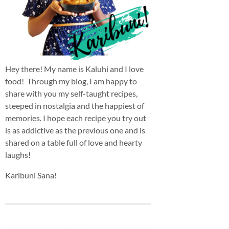
Hey there! My name is Kaluhi and I love
food! Through my blog, I am happy to
share with you my self-taught recipes,
steeped in nostalgia and the happiest of
memories. I hope each recipe you try out
is as addictive as the previous one and is
shared on a table full of love and hearty
laughs!
Karibuni Sana!