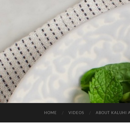
HOME
VIDEOS
ABOUT KALUHI 