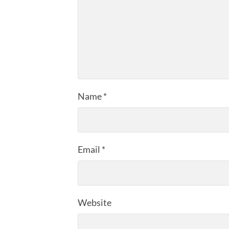
Name
*
Email
*
Website