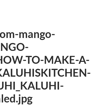
mom-mango-
ANGO-
HOW-TO-MAKE-A-
KALUHISKITCHEN-
UHI_KALUHI-
led.jpg