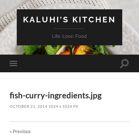
KALUHI'S KITCHEN
Life. Love. Food
Toggle
Toggle
search
mobile
field
menu
fish-curry-ingredients.jpg
OCTOBER 21, 2014
1024
x
1024 PX
« Previous