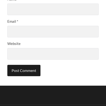
Email
*
Website