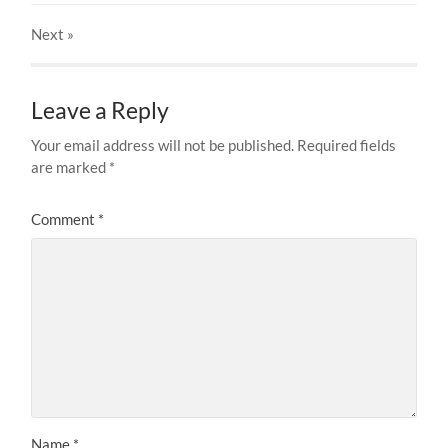
Next
»
Leave a Reply
Your email address will not be published.
Required fields
are marked
*
Comment
*
Name
*