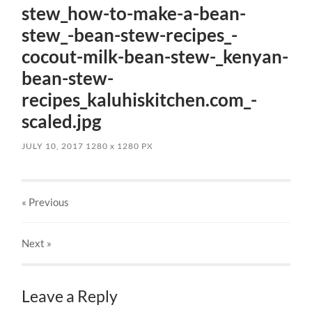
stew_how-to-make-a-bean-
stew_-bean-stew-recipes_-
cocout-milk-bean-stew-_kenyan-
bean-stew-
recipes_kaluhiskitchen.com_-
scaled.jpg
JULY 10, 2017
1280
x
1280 PX
« Previous
Next
»
Leave a Reply