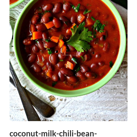
coconut-milk-chili-bean-