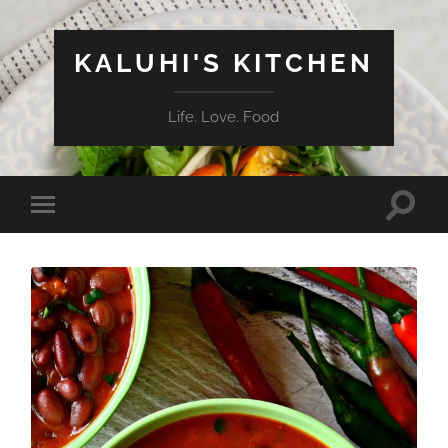
KALUHI'S KITCHEN
Life. Love. Food
Toggle
Toggle
search
mobile
field
menu