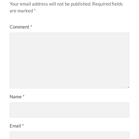
Your email address will not be published.
Required fields
are marked
*
Comment
*
Name
*
Email
*