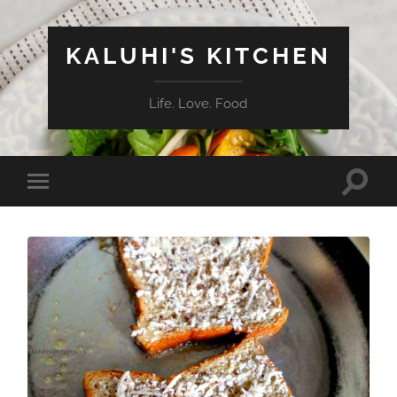
KALUHI'S KITCHEN
Life. Love. Food
Toggle
Toggle
search
mobile
field
menu