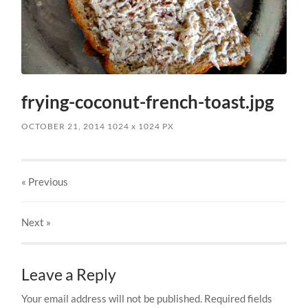
frying-coconut-french-toast.jpg
OCTOBER 21, 2014
1024
x
1024 PX
« Previous
Next
»
Leave a Reply
Your email address will not be published.
Required fields