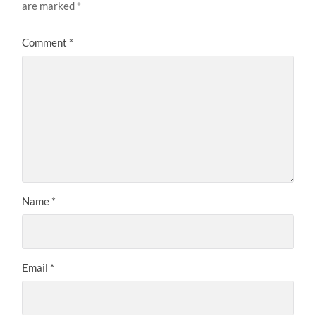
are marked
*
Comment
*
Name
*
Email
*