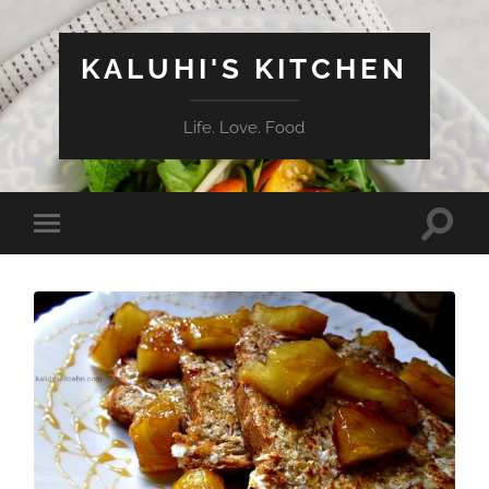
KALUHI'S KITCHEN
Life. Love. Food
Toggle
Toggle
search
mobile
field
menu