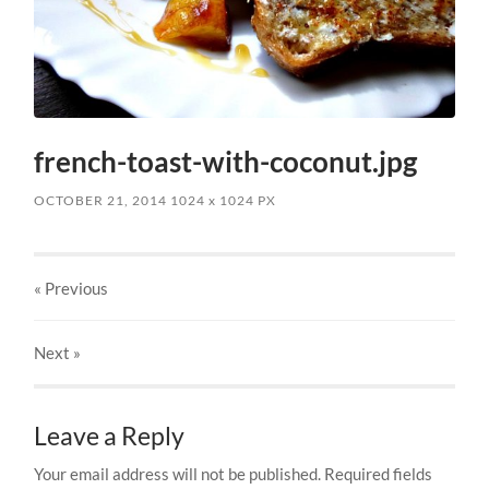
french-toast-with-coconut.jpg
OCTOBER 21, 2014
1024
x
1024 PX
« Previous
Next
»
Leave a Reply
Your email address will not be published.
Required fields