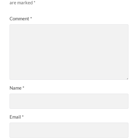
are marked
*
Comment
*
Name
*
Email
*