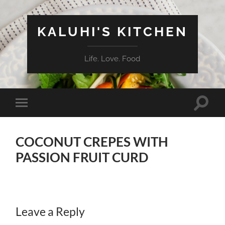
KALUHI'S KITCHEN
Life. Love. Food
Toggle
Toggle
search
mobile
field
menu
COCONUT CREPES WITH
PASSION FRUIT CURD
Leave a Reply