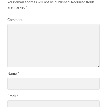
Your email address will not be published.
Required fields
are marked
*
Comment
*
Name
*
Email
*