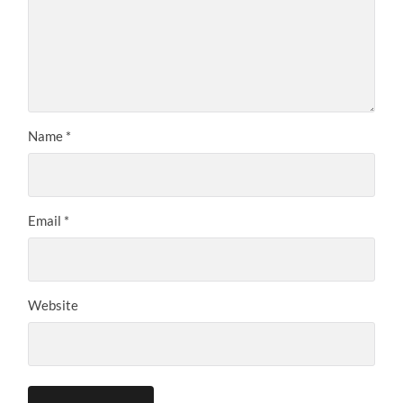
Name
*
Email
*
Website