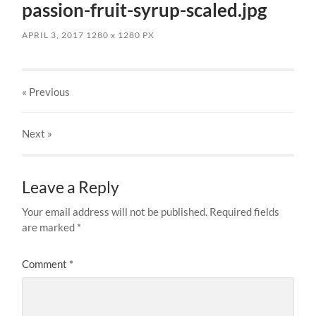
passion-fruit-syrup-scaled.jpg
APRIL 3, 2017
1280
x
1280 PX
« Previous
Next
»
Leave a Reply
Your email address will not be published.
Required fields
are marked
*
Comment
*