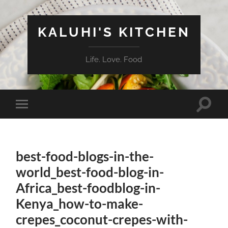
KALUHI'S KITCHEN
Life. Love. Food
Toggle
Toggle
search
mobile
field
menu
best-food-blogs-in-the-
world_best-food-blog-in-
Africa_best-foodblog-in-
Kenya_how-to-make-
crepes_coconut-crepes-with-