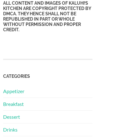
ALL CONTENT AND IMAGES OF KALUHI’S
KITCHEN ARE COPYRIGHT PROTECTED BY
DMCA. THEY HENCE SHALL NOT BE
REPUBLISHED IN PART OR WHOLE
WITHOUT PERMISSION AND PROPER
CREDIT.
CATEGORIES
Appetizer
Breakfast
Dessert
Drinks