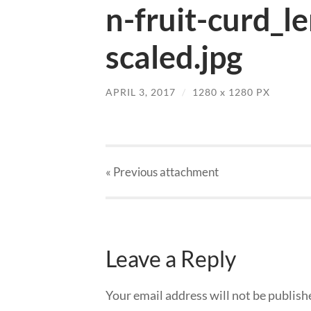
n-fruit-curd_l
scaled.jpg
APRIL 3, 2017
/
1280
x
1280 PX
« Previous
attachment
Leave a Reply
Your email address will not be publish