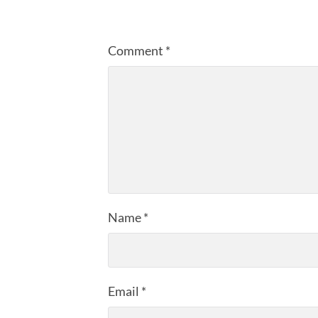
Comment
*
Name
*
Email
*