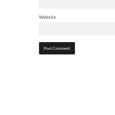
Website