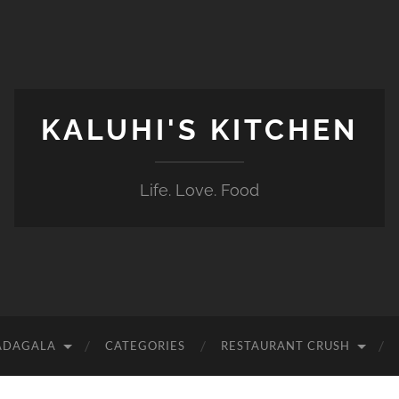
KALUHI'S KITCHEN
Life. Love. Food
ADAGALA
CATEGORIES
RESTAURANT CRUSH