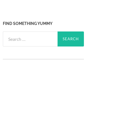
FIND SOMETHING YUMMY
Search
for: