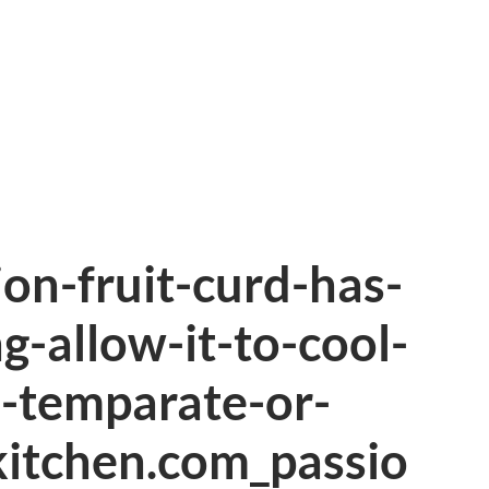
ion-fruit-curd-has-
g-allow-it-to-cool-
-temparate-or-
kitchen.com_passio