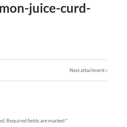
emon-juice-curd-
Next
attachment
»
ed.
Required fields are marked
*