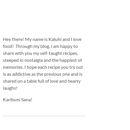
Hey there! My name is Kaluhi and I love
food! Through my blog, I am happy to
share with you my self-taught recipes,
steeped in nostalgia and the happiest of
memories. I hope each recipe you try out
is as addictive as the previous one and is
shared on a table full of love and hearty
laughs!
Karibuni Sana!