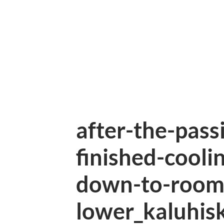
after-the-pass
finished-coolin
down-to-room
lower_kaluhis