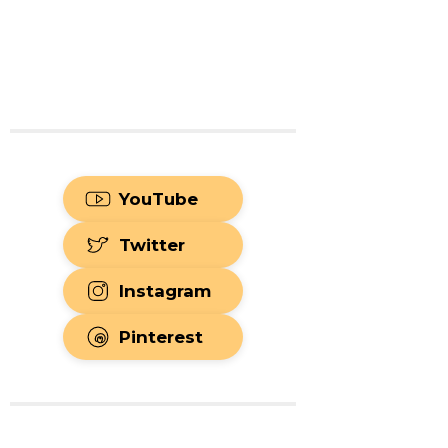
YouTube
Twitter
Instagram
Pinterest