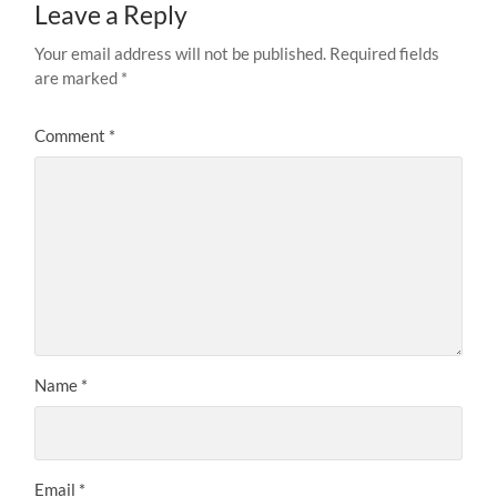
Leave a Reply
Your email address will not be published.
Required fields
are marked
*
Comment
*
Name
*
Email
*