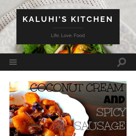
KALUHI'S KITCHEN
Life. Love. Food
Toggle
Toggle
search
mobile
field
menu