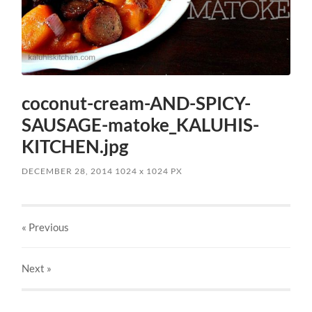
coconut-cream-AND-SPICY-
SAUSAGE-matoke_KALUHIS-
KITCHEN.jpg
DECEMBER 28, 2014
1024
x
1024 PX
« Previous
Next
»