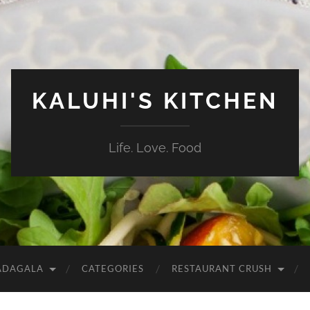
KALUHI'S KITCHEN
Life. Love. Food
ADAGALA
CATEGORIES
RESTAURANT CRUSH