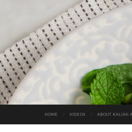
HOME
VIDEOS
ABOUT KALUHI 