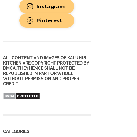
Instagram
Pinterest
ALL CONTENT AND IMAGES OF KALUHI’S
KITCHEN ARE COPYRIGHT PROTECTED BY
DMCA. THEY HENCE SHALL NOT BE
REPUBLISHED IN PART OR WHOLE
WITHOUT PERMISSION AND PROPER
CREDIT.
CATEGORIES