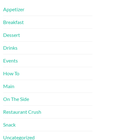
Appetizer
Breakfast
Dessert
Drinks
Events
How To
Main
On The Side
Restaurant Crush
Snack
Uncategorized