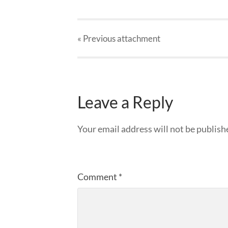
« Previous
attachment
Leave a Reply
Your email address will not be publish
Comment
*