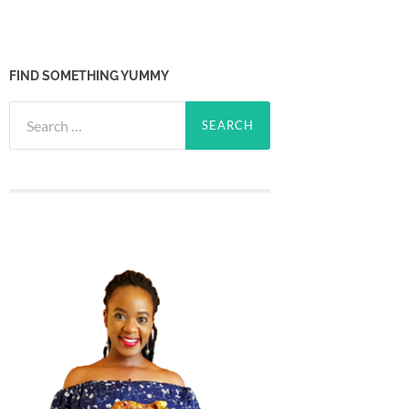
FIND SOMETHING YUMMY
Search
for: