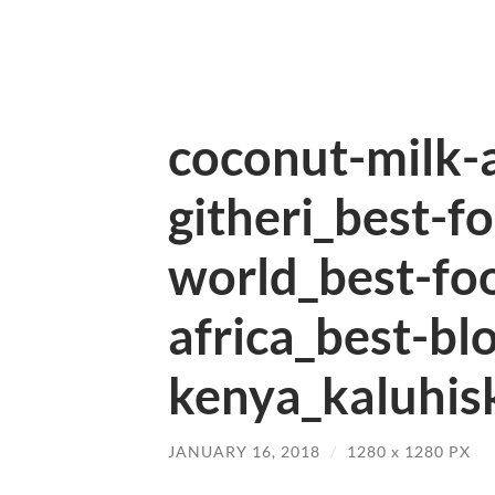
coconut-milk-
githeri_best-f
world_best-fo
africa_best-bl
kenya_kaluhisk
JANUARY 16, 2018
/
1280
x
1280 PX