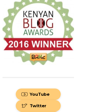
YouTube
Twitter