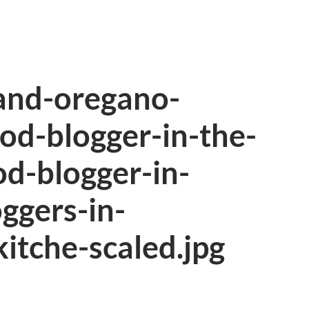
and-oregano-
ood-blogger-in-the-
od-blogger-in-
oggers-in-
itche-scaled.jpg