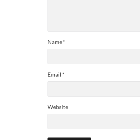
Name
*
Email
*
Website