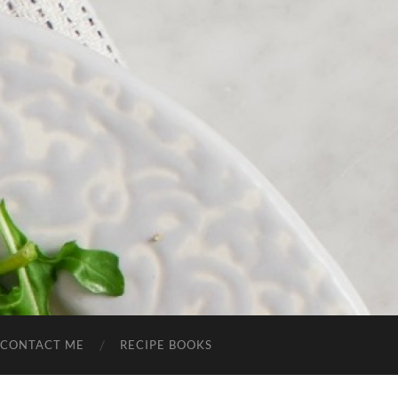
CONTACT ME
RECIPE BOOKS