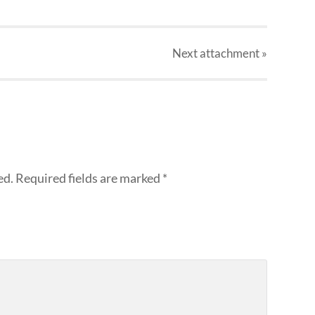
Next
attachment
»
ed.
Required fields are marked
*