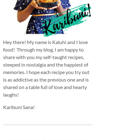
Hey there! My name is Kaluhi and I love
food! Through my blog, I am happy to
share with you my self-taught recipes,
steeped in nostalgia and the happiest of
memories. I hope each recipe you try out
is as addictive as the previous one and is
shared on a table full of love and hearty
laughs!
Karibuni Sana!