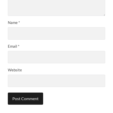
Name
*
Email
*
Website