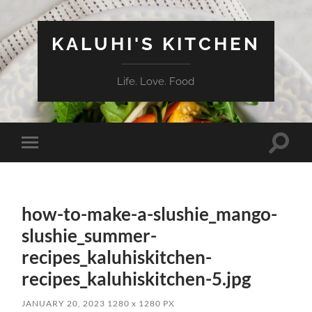
KALUHI'S KITCHEN
Life. Love. Food
Toggle
Toggle
search
mobile
field
menu
how-to-make-a-slushie_mango-
slushie_summer-
recipes_kaluhiskitchen-
recipes_kaluhiskitchen-5.jpg
JANUARY 20, 2023
1280
x
1280 PX