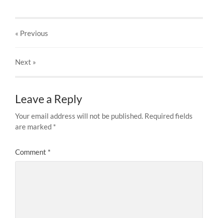
« Previous
Next
»
Leave a Reply
Your email address will not be published.
Required fields
are marked
*
Comment
*