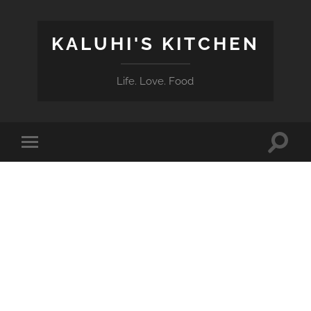
KALUHI'S KITCHEN
Life. Love. Food
Toggle
Toggle
search
mobile
field
menu