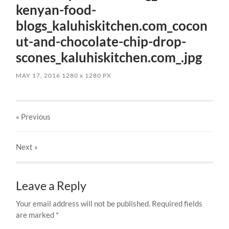
kenyan-food-
blogs_kaluhiskitchen.com_cocon
ut-and-chocolate-chip-drop-
scones_kaluhiskitchen.com_.jpg
MAY 17, 2016
1280
x
1280 PX
« Previous
Next
»
Leave a Reply
Your email address will not be published.
Required fields
are marked
*