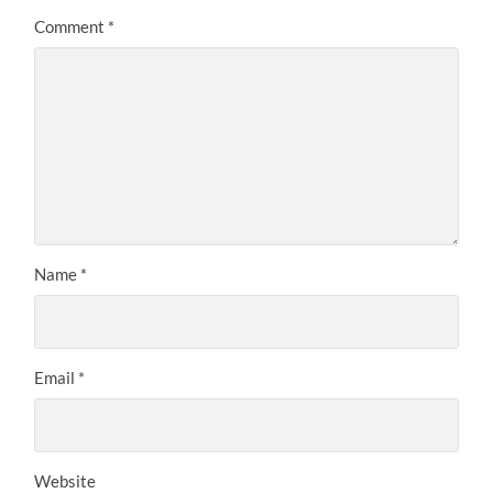
Comment
*
Name
*
Email
*
Website