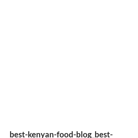
best-kenyan-food-blog_best-