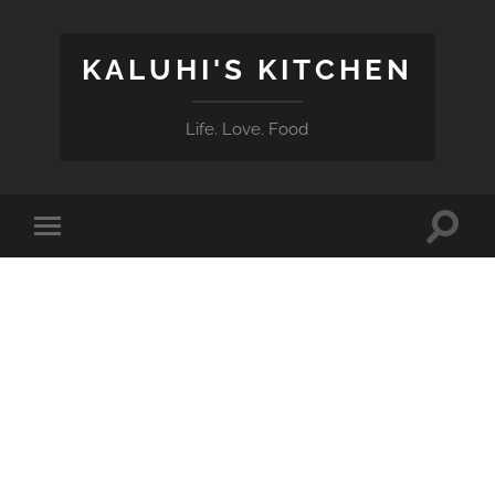
KALUHI'S KITCHEN
Life. Love. Food
Toggle
Toggle
search
mobile
field
menu