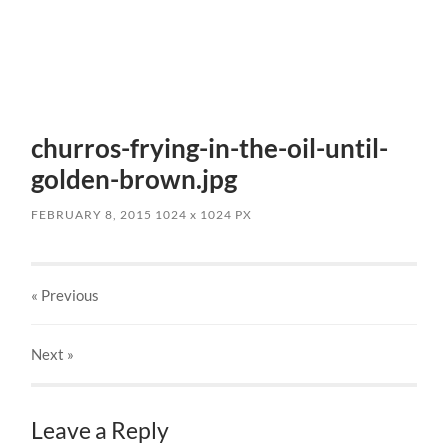
churros-frying-in-the-oil-until-
golden-brown.jpg
FEBRUARY 8, 2015
1024
x
1024 PX
« Previous
Next
»
Leave a Reply