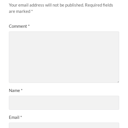
Your email address will not be published.
Required fields
are marked
*
Comment
*
Name
*
Email
*