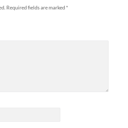
ed.
Required fields are marked
*