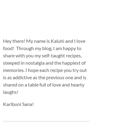
Hey there! My name is Kaluhi and I love
food! Through my blog, I am happy to
share with you my self-taught recipes,
steeped in nostalgia and the happiest of
memories. I hope each recipe you try out
is as addictive as the previous one and is
shared on a table full of love and hearty
laughs!
Karibuni Sana!