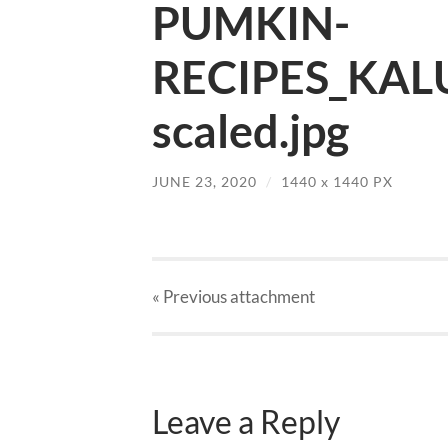
PUMKIN-
RECIPES_KAL
scaled.jpg
JUNE 23, 2020
/
1440
x
1440 PX
« Previous
attachment
Leave a Reply