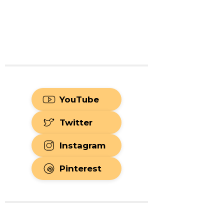
YouTube
Twitter
Instagram
Pinterest