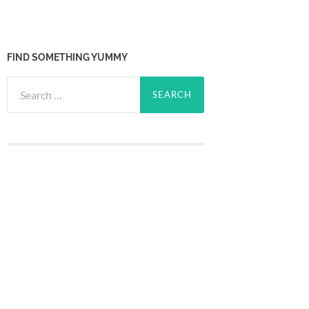
FIND SOMETHING YUMMY
Search
for: