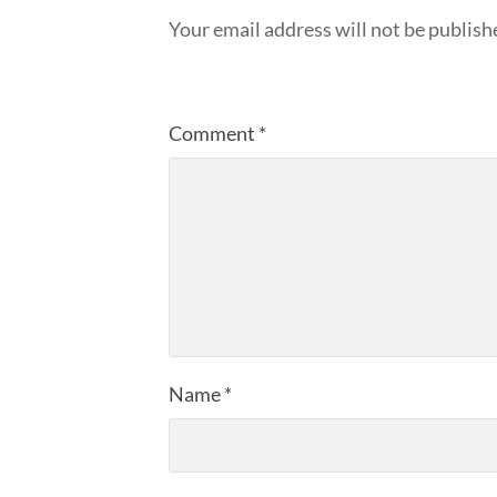
Your email address will not be publish
Comment
*
Name
*