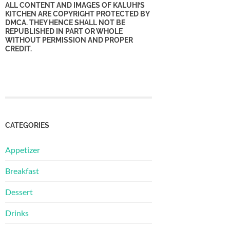
ALL CONTENT AND IMAGES OF KALUHI’S
KITCHEN ARE COPYRIGHT PROTECTED BY
DMCA. THEY HENCE SHALL NOT BE
REPUBLISHED IN PART OR WHOLE
WITHOUT PERMISSION AND PROPER
CREDIT.
CATEGORIES
Appetizer
Breakfast
Dessert
Drinks