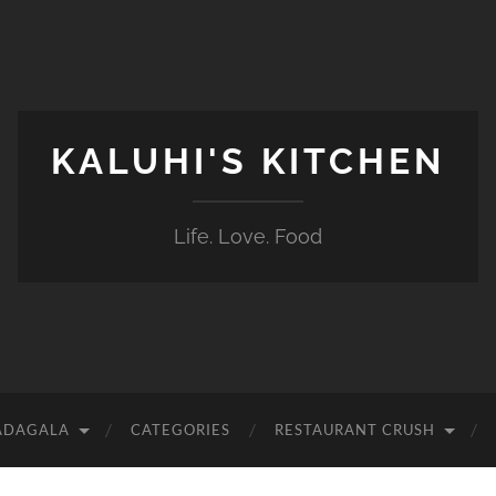
KALUHI'S KITCHEN
Life. Love. Food
ADAGALA
CATEGORIES
RESTAURANT CRUSH