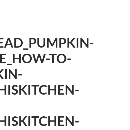
EAD_PUMPKIN-
PE_HOW-TO-
IN-
HISKITCHEN-
HISKITCHEN-