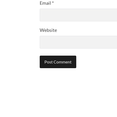
Email
*
Website