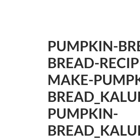
PUMPKIN-BR
BREAD-RECI
MAKE-PUMPK
BREAD_KALU
PUMPKIN-
BREAD_KALU