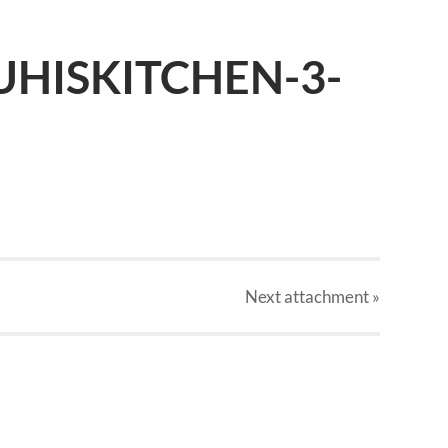
UHISKITCHEN-3-
Next
attachment
»