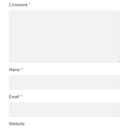
Comment
*
Name
*
Email
*
Website