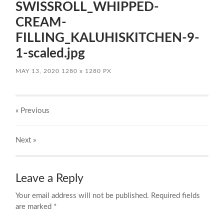
SWISSROLL_WHIPPED-
CREAM-
FILLING_KALUHISKITCHEN-9-
1-scaled.jpg
MAY 13, 2020
1280
x
1280 PX
« Previous
Next
»
Leave a Reply
Your email address will not be published.
Required fields
are marked
*