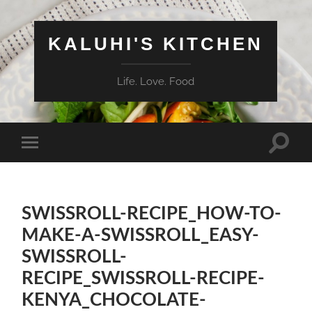
KALUHI'S KITCHEN
Life. Love. Food
Toggle
Toggle
search
mobile
field
menu
SWISSROLL-RECIPE_HOW-TO-
MAKE-A-SWISSROLL_EASY-
SWISSROLL-
RECIPE_SWISSROLL-RECIPE-
KENYA_CHOCOLATE-