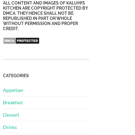
ALL CONTENT AND IMAGES OF KALUHI’S
KITCHEN ARE COPYRIGHT PROTECTED BY
DMCA. THEY HENCE SHALL NOT BE
REPUBLISHED IN PART OR WHOLE
WITHOUT PERMISSION AND PROPER
CREDIT.
CATEGORIES
Appetizer
Breakfast
Dessert
Drinks