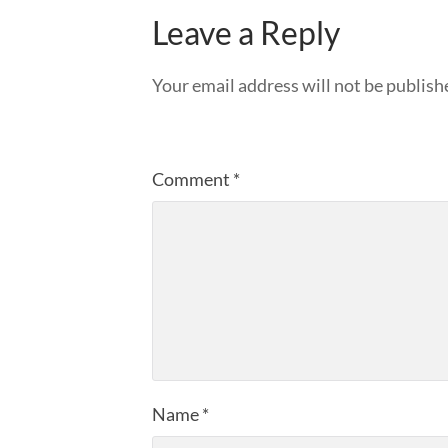
Leave a Reply
Your email address will not be publish
Comment
*
Name
*