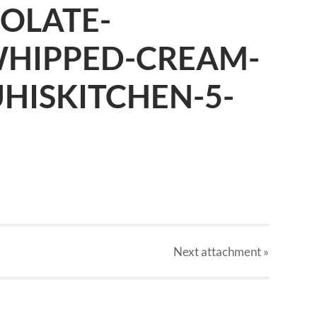
OLATE-
WHIPPED-CREAM-
UHISKITCHEN-5-
Next
attachment
»