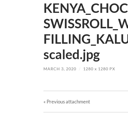
KENYA_CHOC
SWISSROLL_
FILLING_KAL
scaled.jpg
MARCH 3, 2020
/
1280
x
1280 PX
« Previous
attachment