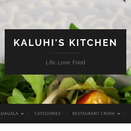
KALUHI'S KITCHEN
Life. Love. Food
ADAGALA
CATEGORIES
RESTAURANT CRUSH