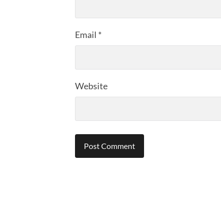
Email
*
Website