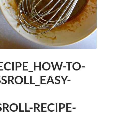
ECIPE_HOW-TO-
SROLL_EASY-
SROLL-RECIPE-