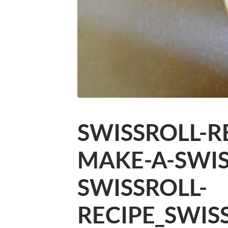
SWISSROLL-R
MAKE-A-SWIS
SWISSROLL-
RECIPE_SWIS