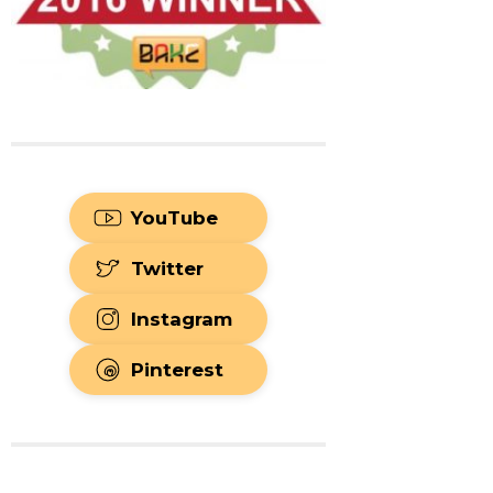
YouTube
Twitter
Instagram
Pinterest