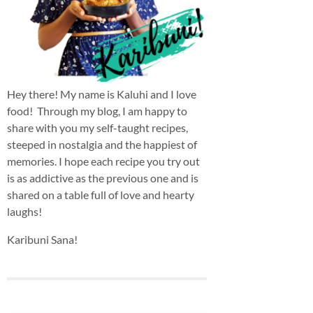
Hey there! My name is Kaluhi and I love
food! Through my blog, I am happy to
share with you my self-taught recipes,
steeped in nostalgia and the happiest of
memories. I hope each recipe you try out
is as addictive as the previous one and is
shared on a table full of love and hearty
laughs!
Karibuni Sana!