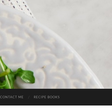
CONTACT ME
RECIPE BOOKS