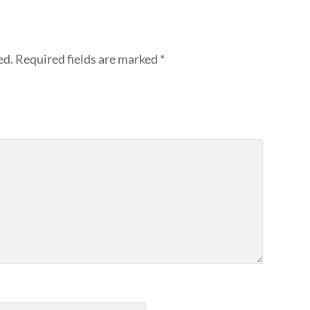
ed.
Required fields are marked
*