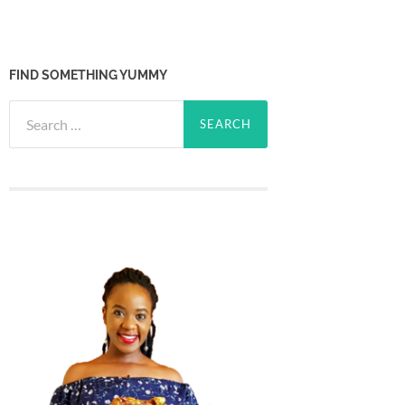
FIND SOMETHING YUMMY
Search
for: