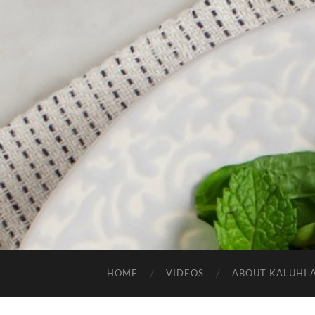
HOME
VIDEOS
ABOUT KALUHI 