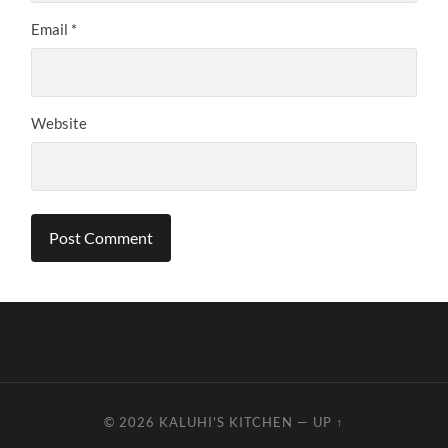
Email
*
Website
© 2026
KALUHI'S KITCHEN
—
UP ↑