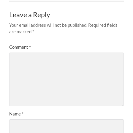
Leave a Reply
Your email address will not be published.
Required fields
are marked
*
Comment
*
Name
*