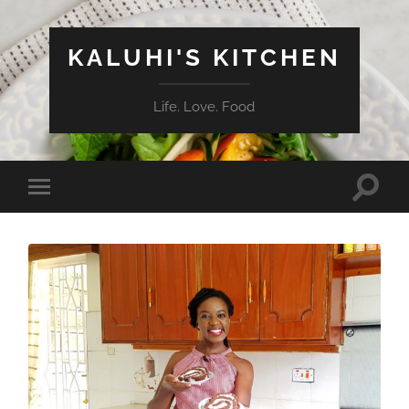
KALUHI'S KITCHEN
Life. Love. Food
Toggle
Toggle
search
mobile
field
menu