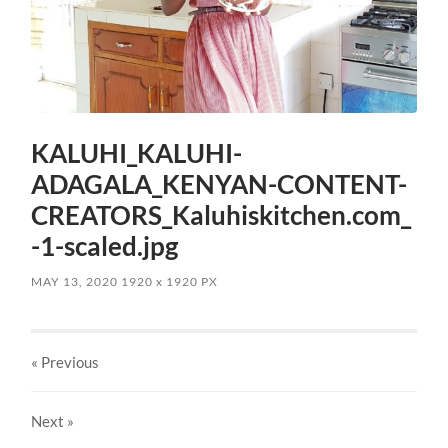
KALUHI_KALUHI-
ADAGALA_KENYAN-CONTENT-
CREATORS_Kaluhiskitchen.com_
-1-scaled.jpg
MAY 13, 2020
1920
x
1920 PX
« Previous
Next
»