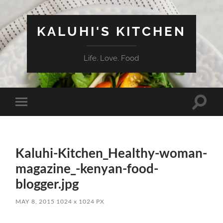
KALUHI'S KITCHEN
Life. Love. Food
Toggle
Toggle
search
mobile
field
menu
Kaluhi-Kitchen_Healthy-woman-
magazine_-kenyan-food-
blogger.jpg
MAY 8, 2015
1024
x
1024 PX