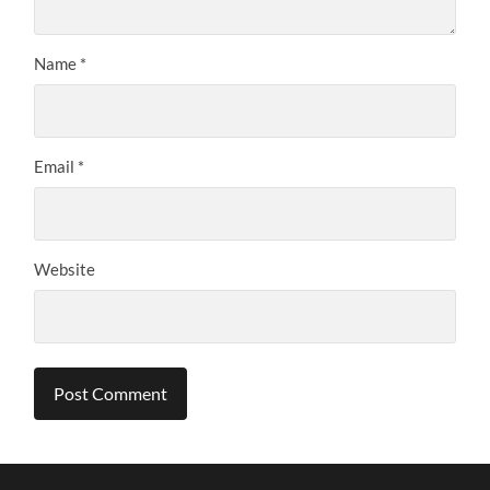
Name
*
Email
*
Website