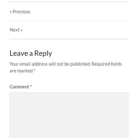
« Previous
Next
»
Leave a Reply
Your email address will not be published.
Required fields
are marked
*
Comment
*