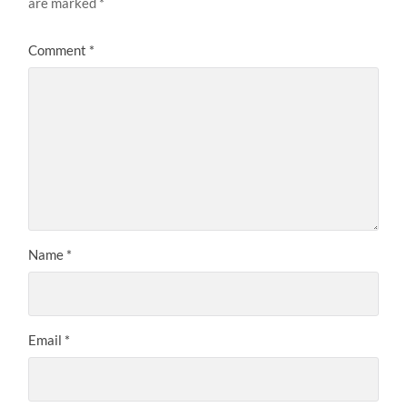
are marked
*
Comment
*
Name
*
Email
*