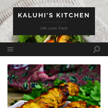
KALUHI'S KITCHEN
Life. Love. Food
Toggle
Toggle
search
mobile
field
menu