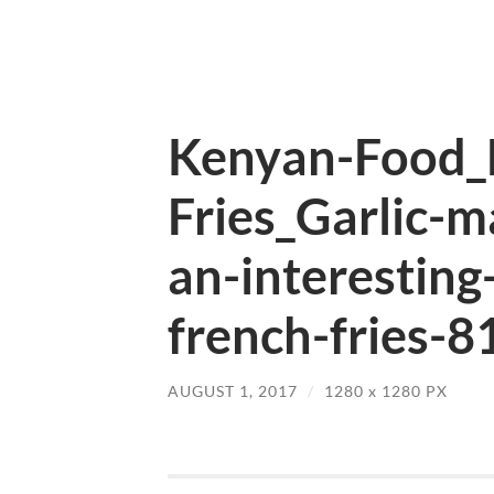
Kenyan-Food_
Fries_Garlic-m
an-interesting
french-fries-8
AUGUST 1, 2017
/
1280
x
1280 PX