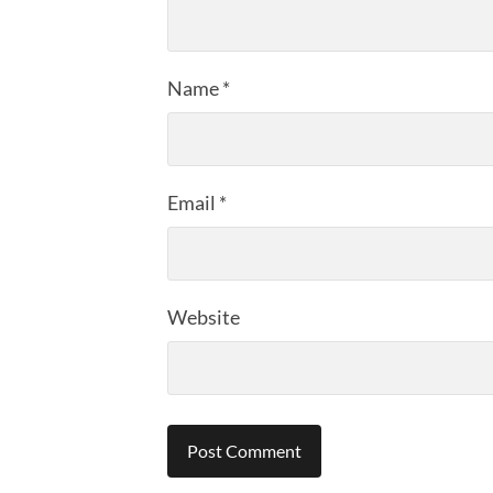
Name
*
Email
*
Website