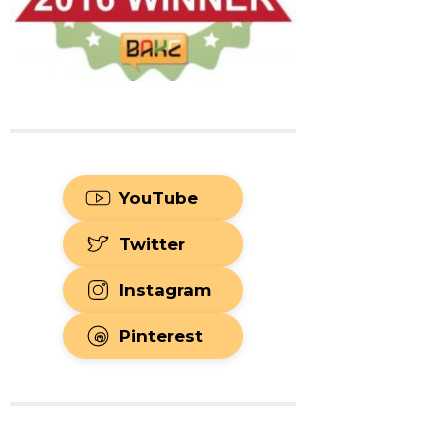
YouTube
Twitter
Instagram
Pinterest