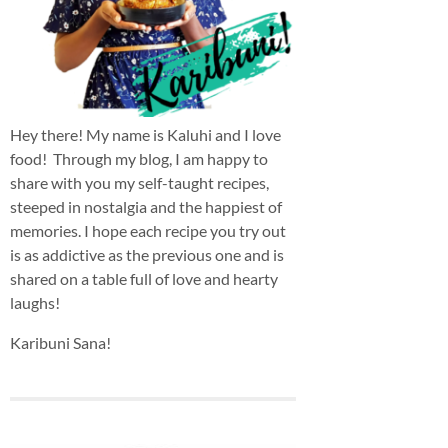
Hey there! My name is Kaluhi and I love
food! Through my blog, I am happy to
share with you my self-taught recipes,
steeped in nostalgia and the happiest of
memories. I hope each recipe you try out
is as addictive as the previous one and is
shared on a table full of love and hearty
laughs!
Karibuni Sana!