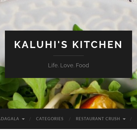
KALUHI'S KITCHEN
Life. Love. Food
ADAGALA
CATEGORIES
RESTAURANT CRUSH