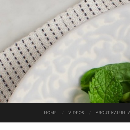
HOME
VIDEOS
ABOUT KALUHI 