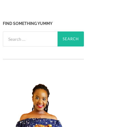
FIND SOMETHING YUMMY
Search
for: