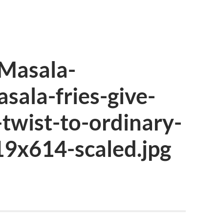
Masala-
asala-fries-give-
-twist-to-ordinary-
19x614-scaled.jpg