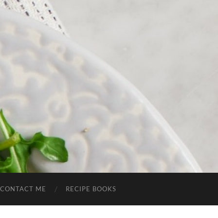
CONTACT ME
RECIPE BOOKS