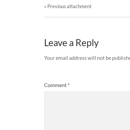
« Previous
attachment
Leave a Reply
Your email address will not be publish
Comment
*