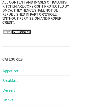
ALL CONTENT AND IMAGES OF KALUHI’S
KITCHEN ARE COPYRIGHT PROTECTED BY
DMCA. THEY HENCE SHALL NOT BE
REPUBLISHED IN PART OR WHOLE
WITHOUT PERMISSION AND PROPER
CREDIT.
CATEGORIES
Appetizer
Breakfast
Dessert
Drinks