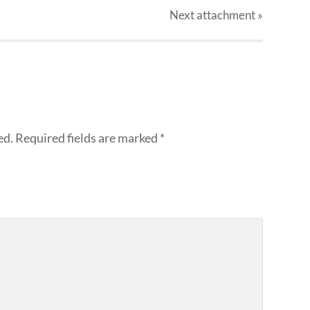
Next
attachment
»
ed.
Required fields are marked
*